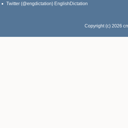
Twitter (@engdictation)
EnglishDictation
Copyright (c) 2026 c