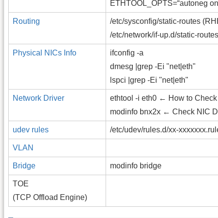
ETHTOOL_OPTS=“autoneg on sp
Routing
/etc/sysconfig/static-routes (
/etc/network/if-up.d/static-rout
Physical NICs Info
ifconfig -a
dmesg |grep -Ei "net|eth"
lspci |grep -Ei "net|eth"
Network Driver
ethtool -i eth0 ← How to Check
modinfo bnx2x ← Check NIC Dr
udev rules
/etc/udev/rules.d/xx-xxxxxxx.ru
VLAN
Bridge
modinfo bridge
TOE
(TCP Offload Engine)