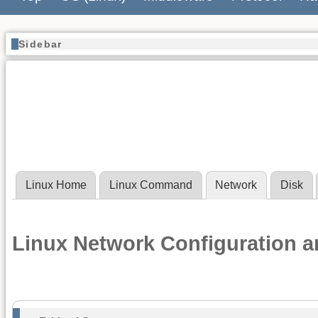
Sidebar
Linux Home
Linux Command
Network
Disk
Linux Network Configuration