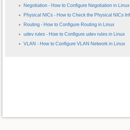
Negotiation - How to Configure Negotiation in Linux
Physical NICs - How to Check the Physical NICs Inf
Routing - How to Configure Routing in Linux
udev rules - How to Configure udev rules in Linux
VLAN - How to Configure VLAN Network in Linux