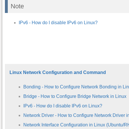
Note
IPv6 - How do I disable IPv6 on Linux?
Linux Network Configuration and Command
Bonding - How to Configure Network Bonding in Li
Bridge - How to Configure Bridge Network in Linux
IPv6 - How do I disable IPv6 on Linux?
Network Driver - How to Configure Network Driver i
Network Interface Configuration in Linux (Ubuntu