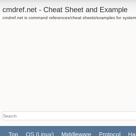
cmdref.net - Cheat Sheet and Example
cmdref.net is command references/cheat sheets/examples for system
Top
OS
(Linux)
Middleware
Protocol
Ha