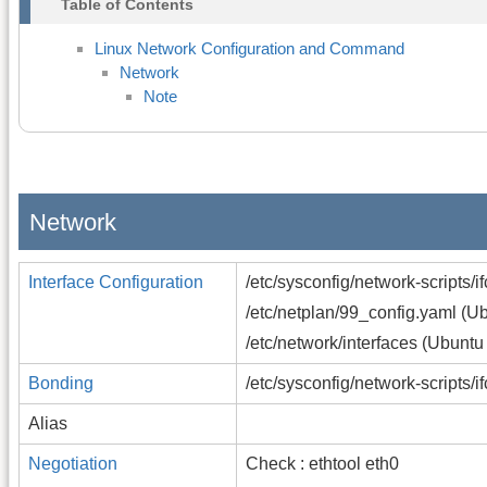
Table of Contents
Linux Network Configuration and Command
Network
Note
Network
Interface Configuration
/etc/sysconfig/network-scripts/
/etc/netplan/99_config.yaml (U
/etc/network/interfaces (Ubuntu
Bonding
/etc/sysconfig/network-scripts/
Alias
Negotiation
Check : ethtool eth0