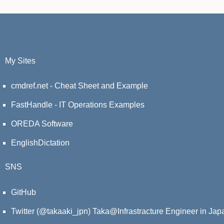
My Sites
cmdref.net - Cheat Sheet and Example
FastHandle - IT Operations Examples
OREDA Software
EnglishDictation
SNS
GitHub
Twitter (@takaaki_jpn)
Taka@Infrastracture Engineer in Jap