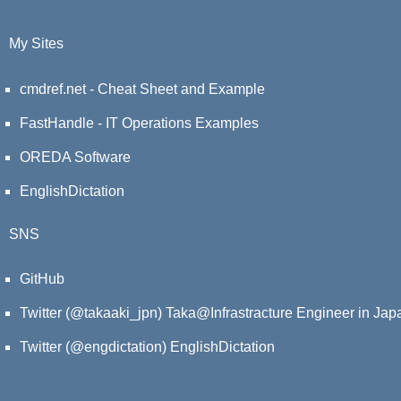
My Sites
cmdref.net - Cheat Sheet and Example
FastHandle - IT Operations Examples
OREDA Software
EnglishDictation
SNS
GitHub
Twitter (@takaaki_jpn)
Taka@Infrastracture Engineer in Jap
Twitter (@engdictation)
EnglishDictation