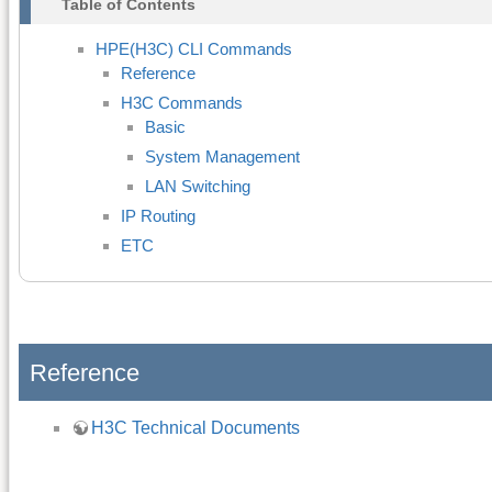
Table of Contents
HPE(H3C) CLI Commands
Reference
H3C Commands
Basic
System Management
LAN Switching
IP Routing
ETC
Reference
H3C Technical Documents