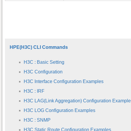
HPE(H3C) CLI Commands
H3C : Basic Setting
H3C Configuration
H3C Interface Configuration Examples
H3C : IRF
H3C LAG(Link Aggregation) Configuration Example
H3C LOG Configuration Examples
H3C : SNMP
H3C Static Route Configuration Examples