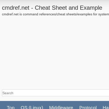
cmdref.net - Cheat Sheet and Example
cmdref.net is command references/cheat sheets/examples for system
Top
OS
(Linux)
Middleware
Protocol
Ha