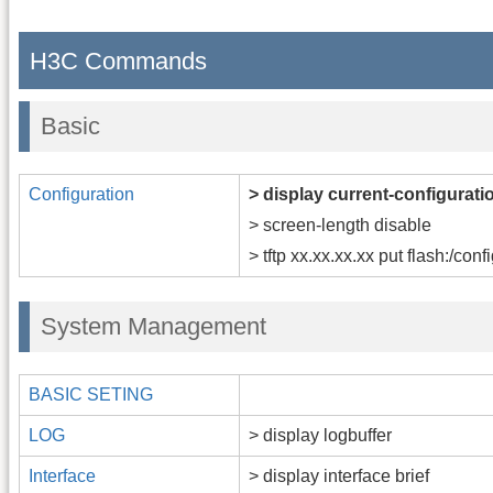
H3C Commands
Basic
Configuration
> display current-configurati
> screen-length disable
> tftp xx.xx.xx.xx put flash:/conf
System Management
BASIC SETING
LOG
> display logbuffer
Interface
> display interface brief