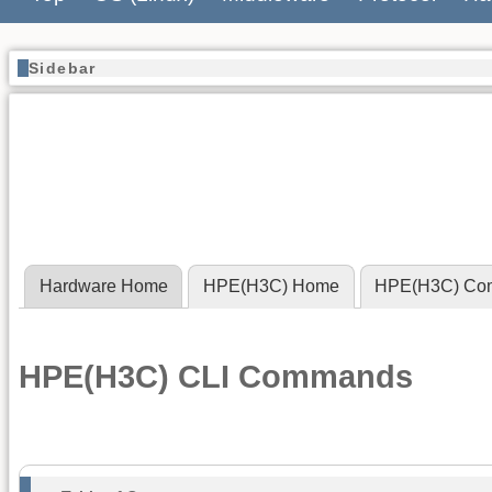
Sidebar
Hardware Home
HPE(H3C) Home
HPE(H3C) Co
HPE(H3C) CLI Commands