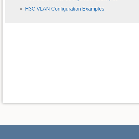
H3C VLAN Configuration Examples