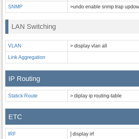
SNMP
>undo enable snmp trap updo
LAN Switching
VLAN
> display vlan all
Link Aggregation
IP Routing
Statick Route
> diplay ip routing-table
ETC
IRF
] display irf