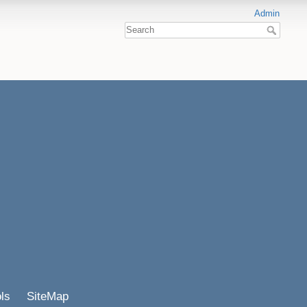
Admin
ls
SiteMap