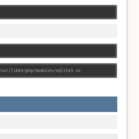
/usr/lib64/php/modules/sqlite3.so