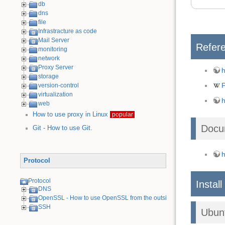
db
dns
file
Infrastracture as code
Mail Server
Refer
monitoring
network
Proxy Server
h
storage
version-control
virtualization
h
web
How to use proxy in Linux
popular
Docu
Git - How to use Git.
h
Protocol
Protocol
Install
DNS
OpenSSL - How to use OpenSSL from the outside
SSH
Ubun