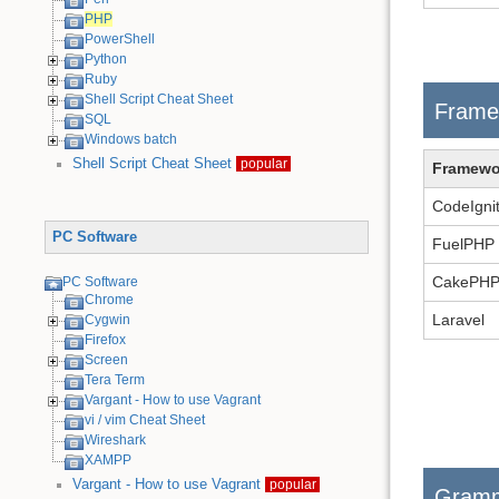
PHP
PowerShell
Python
Ruby
Shell Script Cheat Sheet
Frame
SQL
Windows batch
Shell Script Cheat Sheet
popular
Framewo
CodeIgni
PC Software
FuelPHP
CakePH
PC Software
Chrome
Laravel
Cygwin
Firefox
Screen
Tera Term
Vargant - How to use Vagrant
vi / vim Cheat Sheet
Wireshark
XAMPP
Vargant - How to use Vagrant
popular
Gram