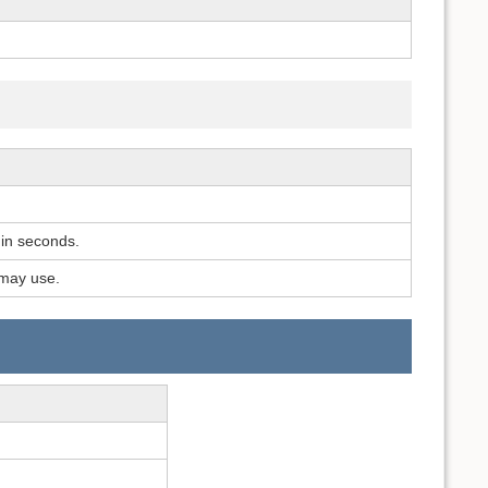
 in seconds.
may use.