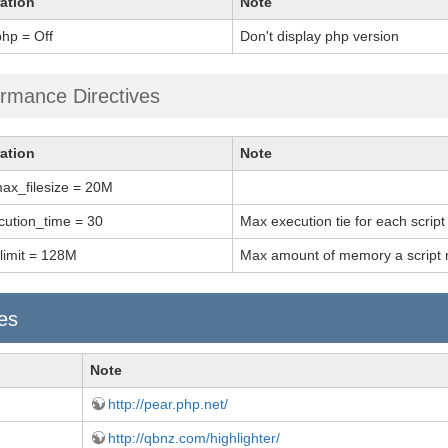
ation
Note
hp = Off
Don't display php version
rmance Directives
ation
Note
ax_filesize = 20M
ution_time = 30
Max execution tie for each script
imit = 128M
Max amount of memory a script 
ies
Note
http://pear.php.net/
http://qbnz.com/highlighter/