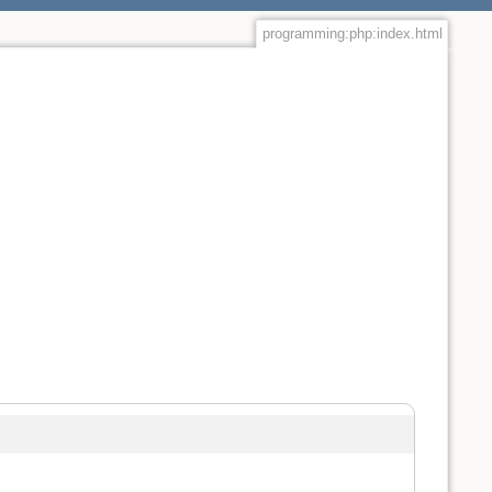
programming:php:index.html