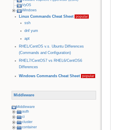
VyOS
Windows
Linux Commands Cheat Sheet
popular
ssh
dnf
yum
apt
RHEL/CentOS v.s. Ubuntu Differences
(Commands and Configuration)
RHEL7/CentOS7 vs RHEL6/CentOS6
Differences
Windows Commands Cheat Sheet
popular
Middleware
Middleware
auth
ci
cluster
container