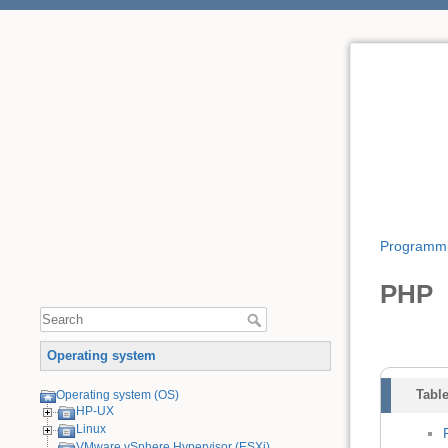
Programm
PHP
Operating system
Table
Operating system (OS)
HP-UX
Linux
VMware vSphere Hypervisor (ESXi)