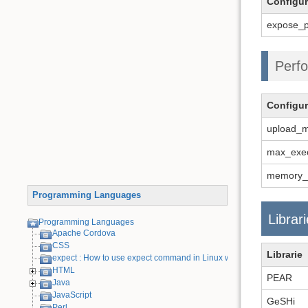
Configur
expose_p
Perfo
Configur
upload_m
max_exec
memory_l
Programming Languages
Librar
Programming Languages
Apache Cordova
CSS
Librarie
expect : How to use expect command in Linux with examples
HTML
PEAR
Java
JavaScript
GeSHi
Perl