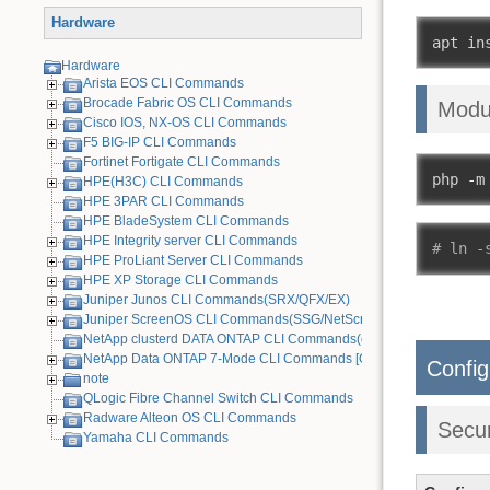
Hardware
apt in
Hardware
Arista EOS CLI Commands
Brocade Fabric OS CLI Commands
Modu
Cisco IOS, NX-OS CLI Commands
F5 BIG-IP CLI Commands
Fortinet Fortigate CLI Commands
php 
-
m
HPE(H3C) CLI Commands
HPE 3PAR CLI Commands
HPE BladeSystem CLI Commands
HPE Integrity server CLI Commands
# ln -
HPE ProLiant Server CLI Commands
HPE XP Storage CLI Commands
Juniper Junos CLI Commands(SRX/QFX/EX)
Juniper ScreenOS CLI Commands(SSG/NetScreen) [Old Device]
NetApp clusterd DATA ONTAP CLI Commands(cDOT)
NetApp Data ONTAP 7-Mode CLI Commands [Old Device]
Config
note
QLogic Fibre Channel Switch CLI Commands
Radware Alteon OS CLI Commands
Secu
Yamaha CLI Commands