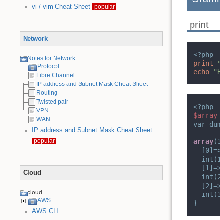
vi / vim Cheat Sheet
popular
print
Network
<?php
Notes for Network
print
Protocol
echo
"
Fibre Channel
IP address and Subnet Mask Cheat Sheet
Routing
Twisted pair
<?php
VPN
$array
WAN
var_du
IP address and Subnet Mask Cheat Sheet
popular
array
(
[0]=
int(
[1]=
Cloud
int(
[2]=
cloud
int(
AWS
}
AWS CLI