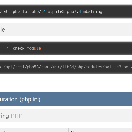
stall php
-
fpm php7
.
4
-
sqlite3 php7
.
4
-
mbstring
le
   
<-
 check 
module
s /opt/remi/php56/root/usr/lib64/php/modules/sqlite3.so 
uration (php.ini)
ring PHP