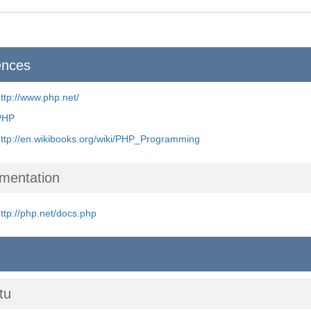
ences
ttp://www.php.net/
PHP
ttp://en.wikibooks.org/wiki/PHP_Programming
mentation
ttp://php.net/docs.php
tu