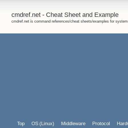
cmdref.net - Cheat Sheet and Example
cmdref.net is command references/cheat sheets/examples for system
Top
OS
(Linux)
Middleware
Protocol
Hard