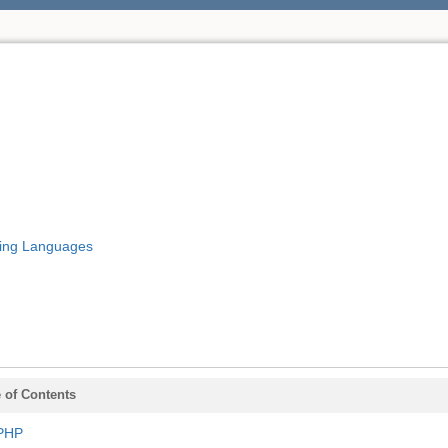
ing Languages
 of Contents
PHP