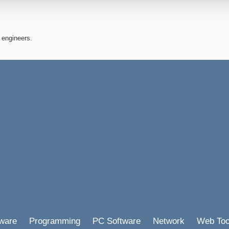
 engineers.
ware
Programming
PC Software
Network
Web Too