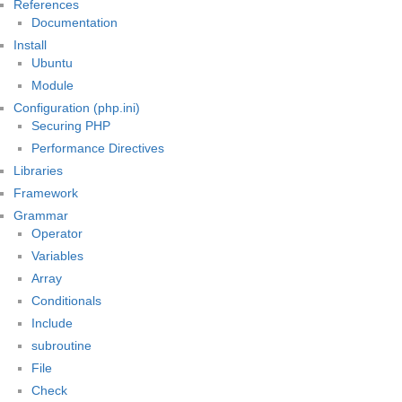
References
Documentation
Install
Ubuntu
Module
Configuration (php.ini)
Securing PHP
Performance Directives
Libraries
Framework
Grammar
Operator
Variables
Array
Conditionals
Include
subroutine
File
Check