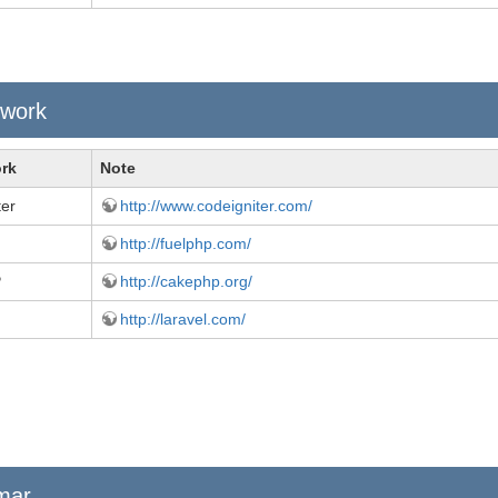
work
rk
Note
ter
http://www.codeigniter.com/
http://fuelphp.com/
P
http://cakephp.org/
http://laravel.com/
mar