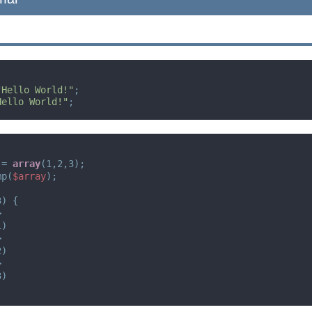
"Hello World!"
;
Hello World!"
;
= 
array
(1,2,3);
mp(
$array
);
3) {
>
1)
>
2)
>
3)