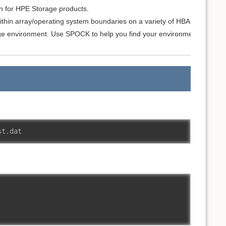
on for HPE Storage products.
ithin array/operating system boundaries on a variety of HBAs, switches
e environment. Use SPOCK to help you find your environment details 
st.dat