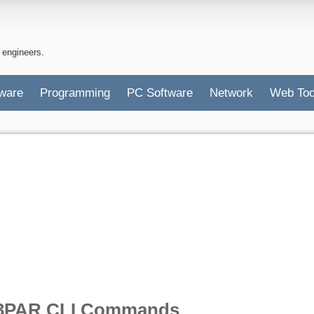
 engineers.
ware
Programming
PC Software
Network
Web Too
3PAR CLI Commands