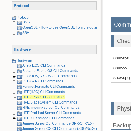
Protocol
Protocol
DNS
Comm
OpenSSL - How to use OpenSSL from the outside
SSH
Chec
Hardware
showsys 
Hardware
Arista EOS CLI Commands
showvv
Brocade Fabric OS CLI Commands
Cisco IOS, NX-OS CLI Commands
showcpg
F5 BIG-IP CLI Commands
Fortinet Fortigate CLI Commands
HPE(H3C) CLI Commands
HPE 3PAR CLI Commands
HPE BladeSystem CLI Commands
Physi
HPE Integrity server CLI Commands
HPE ProLiant Server CLI Commands
HPE XP Storage CLI Commands
Juniper Junos CLI Commands(SRX/QFX/EX)
Backu
Juniper ScreenOS CLI Commands(SSG/NetScreen) [Old Device]