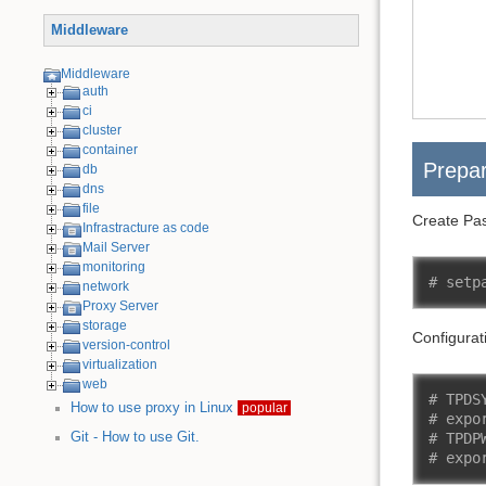
Middleware
Middleware
auth
ci
cluster
container
Prepar
db
dns
file
Create Pas
Infrastracture as code
Mail Server
monitoring
# setp
network
Proxy Server
storage
Configurat
version-control
virtualization
web
# TPDS
How to use proxy in Linux
popular
# expo
Git - How to use Git.
# TPDP
# expo