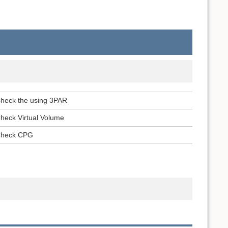
heck the using 3PAR
heck Virtual Volume
heck CPG