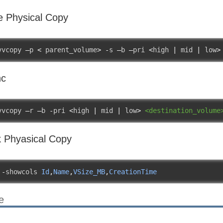
e Physical Copy
vvcopy 
–
p 
<
 parent_volume
>
-
s 
–
b 
–
pri 
<
high 
|
 mid 
|
 low
>
nc
vvcopy 
–
r 
–
b 
-
pri 
<
high 
|
 mid 
|
 low
>
<destination_volume
 Phyasical Copy
 
-
showcols 
Id
,
Name
,
VSize_MB
,
CreationTime
e