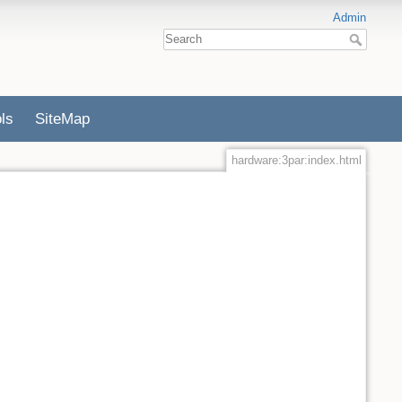
Admin
ls
SiteMap
hardware:3par:index.html