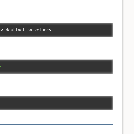
<
 destination_volume
>
>