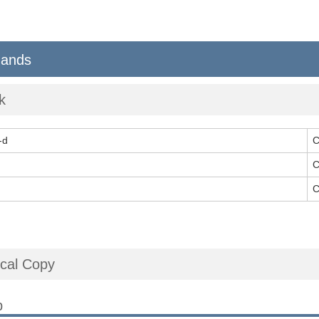
ands
k
-d
C
C
C
cal Copy
p