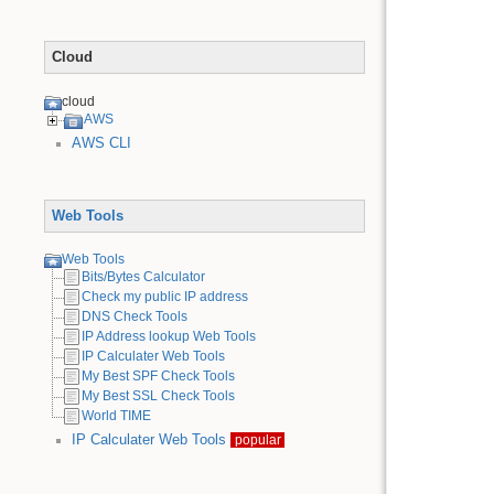
Cloud
cloud
AWS
AWS CLI
Web Tools
Web Tools
Bits/Bytes Calculator
Check my public IP address
DNS Check Tools
IP Address lookup Web Tools
IP Calculater Web Tools
My Best SPF Check Tools
My Best SSL Check Tools
World TIME
IP Calculater Web Tools
popular