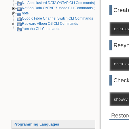
NetApp clusterd DATA ONTAP CLI Commands(cDOT)
NetApp Data ONTAP 7-Mode CLI Commands [Old Device]
Creat
note
QLogic Fibre Channel Switch CLI Commands
Radware Alteon OS CLI Commands
create
Yamaha CLI Commands
Resy
create
Check
showvv
Restor
Programming Languages