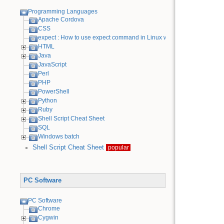
Programming Languages
Apache Cordova
CSS
expect : How to use expect command in Linux with examples
HTML
Java
JavaScript
Perl
PHP
PowerShell
Python
Ruby
Shell Script Cheat Sheet
SQL
Windows batch
Shell Script Cheat Sheet
popular
PC Software
PC Software
Chrome
Cygwin