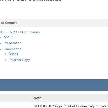
 of Contents
HPE 3PAR CLI Commands
About
Preparation
Commands
Check
Physical Copy
Note
SPOCK (HP Single Point of Connectivity Knowle