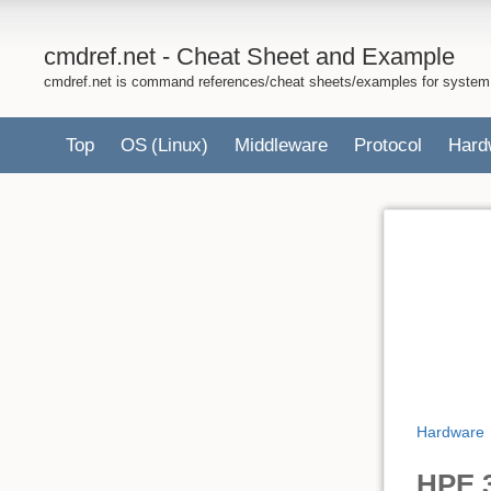
cmdref.net - Cheat Sheet and Example
cmdref.net is command references/cheat sheets/examples for system
Top
OS
(Linux)
Middleware
Protocol
Hard
Hardware
HPE 