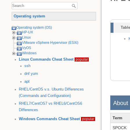
Operating system
Table
Operating system (OS)
HP-UX
Linux
VMware vSphere Hypervisor (ESXi)
VyOS
Windows
Linux Commands Cheat Sheet
popular
ssh
dnf
yum
apt
RHEL/CentOS v.s. Ubuntu Differences
(Commands and Configuration)
About
RHEL7/CentOS7 vs RHEL6/CentOS6
Differences
Term
Windows Commands Cheat Sheet
popular
SPOCK