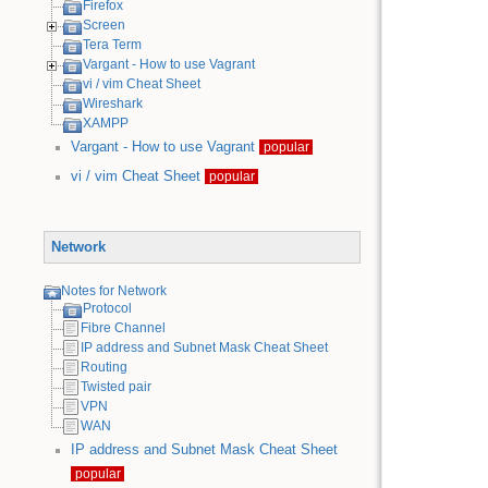
Firefox
Screen
Tera Term
Vargant - How to use Vagrant
vi / vim Cheat Sheet
Wireshark
XAMPP
Vargant - How to use Vagrant
popular
vi / vim Cheat Sheet
popular
Network
Notes for Network
Protocol
Fibre Channel
IP address and Subnet Mask Cheat Sheet
Routing
Twisted pair
VPN
WAN
IP address and Subnet Mask Cheat Sheet
popular