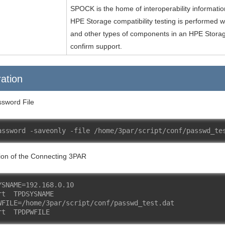
SPOCK is the home of interoperability informati
HPE Storage compatibility testing is performed w
and other types of components in an HPE Storag
confirm support.
ation
sword File
assword -saveonly -file /home/3par/script/conf/passwd_te
ion of the Connecting 3PAR
YSNAME=192.168.0.10
rt  TPDSYSNAME
WFILE=/home/3par/script/conf/passwd_test.dat
rt  TPDPWFILE