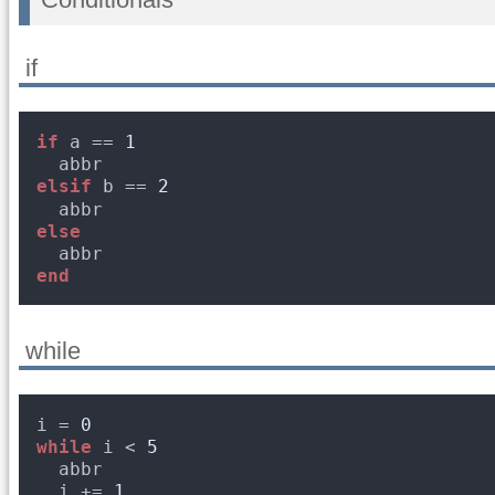
if
if
a == 
1
abbr
elsif
b == 
2
abbr
else
abbr
end
while
i = 
0
while
i < 
5
abbr
i += 
1