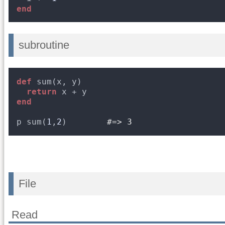
end
subroutine
def
sum(x, y)
return
x + y
end
p sum(
1
,
2
)        
#=> 3
File
Read