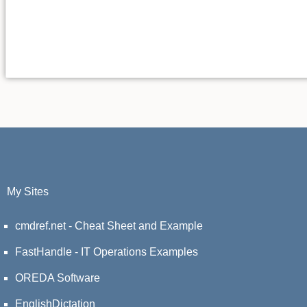
My Sites
cmdref.net - Cheat Sheet and Example
FastHandle - IT Operations Examples
OREDA Software
EnglishDictation