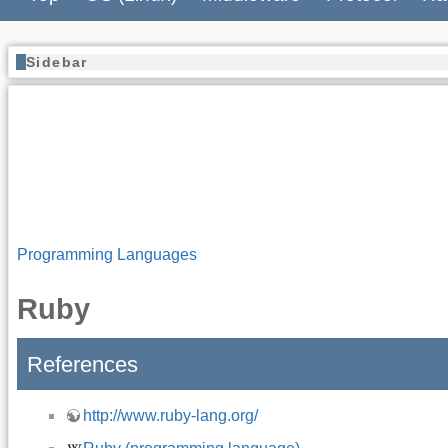
Sidebar
Programming Languages
Ruby
References
http://www.ruby-lang.org/