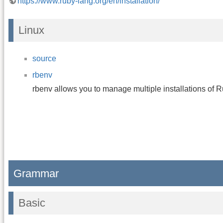
https://www.ruby-lang.org/en/installation/
Linux
source
rbenv
rbenv allows you to manage multiple installations of R
Grammar
Basic