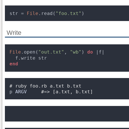
str = 
File
.read(
"foo.txt"
)
Write
File
.open(
"out.txt"
, 
"wb"
) 
do
|f|
f.write str
end
# ruby foo.rb a.txt b.txt
p 
ARGV
#=> [a.txt, b.txt]