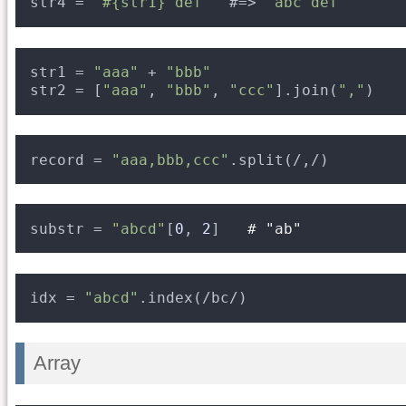
str4 = 
"#{str1} def"
#=> 
"abc def"
str1 = 
"aaa"
+ 
"bbb"
str2 = [
"aaa"
, 
"bbb"
, 
"ccc"
].join(
","
)
record = 
"aaa,bbb,ccc"
.split(/,/)
substr = 
"abcd"
[
0
, 
2
]   
# "ab"
idx = 
"abcd"
.index(/bc/)
Array