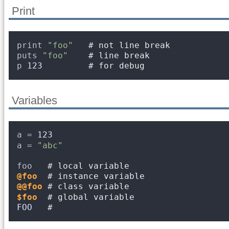
Print
print 
"foo"
# not line break
puts 
"foo"
# line break
p 
123
# for debug
Variables
a = 
123
a = 
"abc"
foo   
# local variable
@foo
# instance variable
@@foo
# class variable
$foo
# global variable
FOO
#