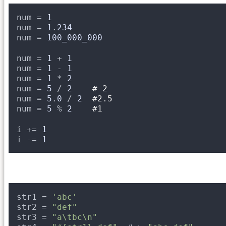
num = 
1
num = 
1
.
234
num = 
100_000_000
num = 
1
+ 
1
num = 
1
- 
1
num = 
1
* 
2
num = 
5
/ 
2
# 2
num = 
5
.
0
/ 
2
#2.5
num = 
5
% 
2
#1
i += 
1
i -= 
1
str1 = 
'abc'
str2 = 
"def"
str3 = 
"a\tbc\n"