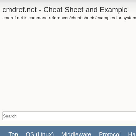
cmdref.net - Cheat Sheet and Example
cmdref.net is command references/cheat sheets/examples for system
Top
OS
(Linux)
Middleware
Protocol
Ha