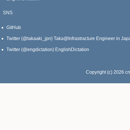
SNS
GitHub
Twitter (@takaaki_jpn)
Taka@Infrastracture Engineer in Jap
Twitter (@engdictation)
EnglishDictation
Copyright (c) 2026 c