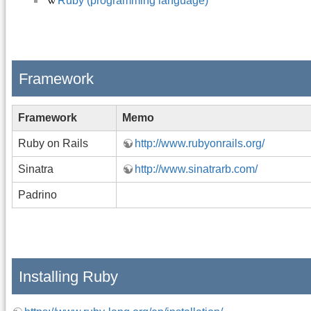
Ruby (programming language)
Framework
Framework
Memo
Ruby on Rails
http://www.rubyonrails.org/
Sinatra
http://www.sinatrarb.com/
Padrino
Installing Ruby