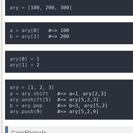
ary = [
100
, 
200
, 
300
]
a = ary[
0
]   
#=> 100
b = ary[
1
]   
#=> 200
ary[
0
] = 
1
ary[
1
] = 
2
ary = [
1
, 
2
, 
3
]
a = ary.shift   
#=> a=1、ary[2,3]
ary.unshift(
5
)  
#=> ary[5,2,3]
b = ary.pop     
#=> b=3, ary[5,2]
ary.push(
9
)     
#=> ary[5,2,9]
Conditionals