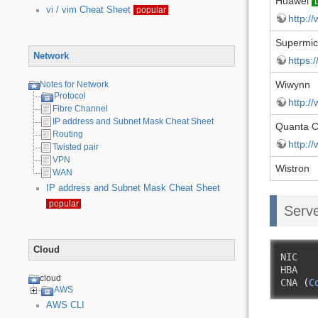
Huawei
vi / vim Cheat Sheet
popular
http:/
Supermi
Network
https:
Wiwynn
Notes for Network
Protocol
http:/
Fibre Channel
IP address and Subnet Mask Cheat Sheet
Quanta 
Routing
http:/
Twisted pair
VPN
Wistron
WAN
IP address and Subnet Mask Cheat Sheet
popular
Serve
Cloud
NIC

HBA 

cloud
CNA 
(
C
AWS
AWS CLI