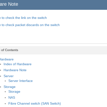
are Note
 to check the link on the switch
 to check packet discards on the switch
 of Contents
Hardware
Index of Hardware
Hardware Note
Server
Server Interface
Storage
Storage
NAS
Fibre Channel switch (SAN Switch)