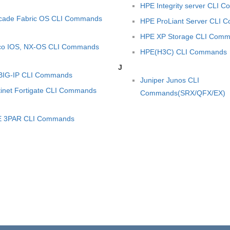
HPE Integrity server CLI 
cade Fabric OS CLI Commands
HPE ProLiant Server CLI
HPE XP Storage CLI Com
co IOS, NX-OS CLI Commands
HPE(H3C) CLI Commands
J
BIG-IP CLI Commands
Juniper Junos CLI
tinet Fortigate CLI Commands
Commands(SRX/QFX/EX)
 3PAR CLI Commands