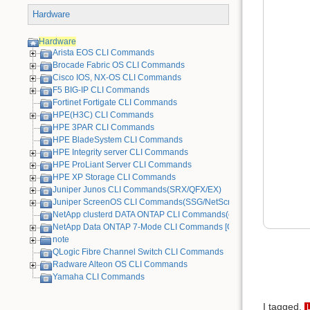
Hardware
Hardware
Arista EOS CLI Commands
Brocade Fabric OS CLI Commands
Cisco IOS, NX-OS CLI Commands
F5 BIG-IP CLI Commands
Fortinet Fortigate CLI Commands
HPE(H3C) CLI Commands
HPE 3PAR CLI Commands
HPE BladeSystem CLI Commands
HPE Integrity server CLI Commands
HPE ProLiant Server CLI Commands
HPE XP Storage CLI Commands
Juniper Junos CLI Commands(SRX/QFX/EX)
Juniper ScreenOS CLI Commands(SSG/NetScreen) [Old Device]
NetApp clusterd DATA ONTAP CLI Commands(cDOT)
NetApp Data ONTAP 7-Mode CLI Commands [Old Device]
note
QLogic Fibre Channel Switch CLI Commands
Radware Alteon OS CLI Commands
Yamaha CLI Commands
I tagged.