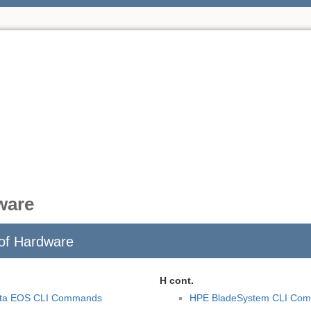
ware
of Hardware
H cont.
sta EOS CLI Commands
HPE BladeSystem CLI Co