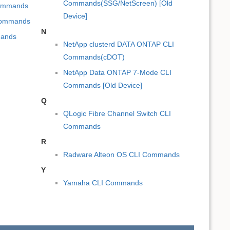
Commands(SSG/NetScreen) [Old
Commands
Device]
 Commands
N
mands
NetApp clusterd DATA ONTAP CLI
Commands(cDOT)
NetApp Data ONTAP 7-Mode CLI
Commands [Old Device]
Q
QLogic Fibre Channel Switch CLI
Commands
R
Radware Alteon OS CLI Commands
Y
Yamaha CLI Commands