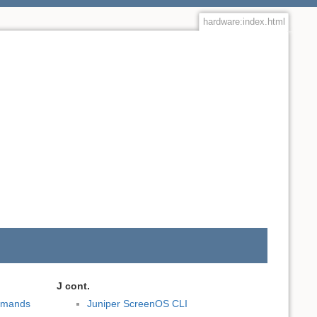
hardware:index.html
J cont.
mmands
Juniper ScreenOS CLI