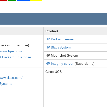
r
Product
HP ProLiant server
Packard Enterprise)
HP BladeSystem
//www.hpe.com/
HP Moonshot System
t Packard Enterprise
HP Integrity server
(Superdome)
Cisco UCS
/www.cisco.com/
 Systems