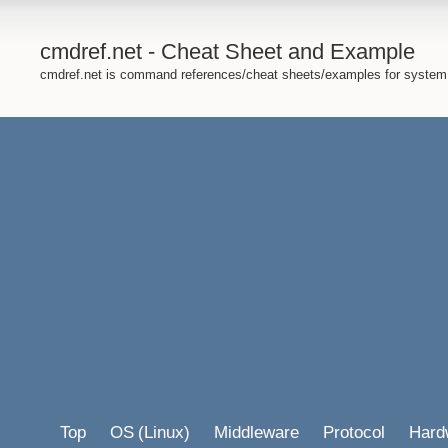
cmdref.net - Cheat Sheet and Example
cmdref.net is command references/cheat sheets/examples for system
Top
OS
(Linux)
Middleware
Protocol
Hard