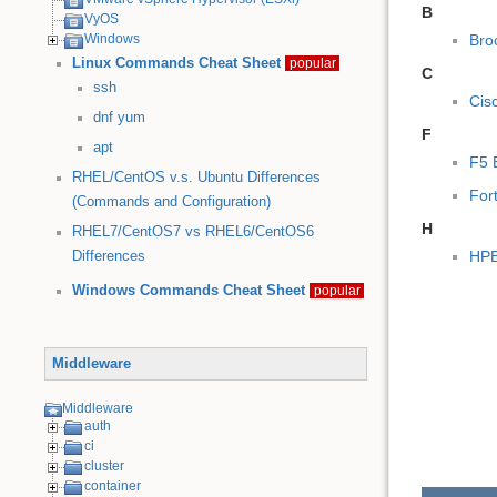
B
VyOS
Bro
Windows
Linux Commands Cheat Sheet
popular
C
ssh
Cis
dnf
yum
F
apt
F5 
RHEL/CentOS v.s. Ubuntu Differences
For
(Commands and Configuration)
H
RHEL7/CentOS7 vs RHEL6/CentOS6
HPE
Differences
Windows Commands Cheat Sheet
popular
Middleware
Middleware
auth
ci
cluster
container