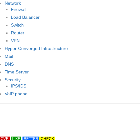
Network
Firewall
Load Balancer
Switch
Router
VPN
Hyper-Converged Infrastructure
Mail
DNS
Time Server
Security
IPS/IDS
VoIP phone
LOVE
LIKE
BETTER
CHECK