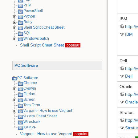
PHP
PowerShell
Python
IBM
Ruby
http:/
Shell Script Cheat Sheet
SQL
IBM
Windows batch
Shell Script Cheat Sheet
popular
Dell
PC Software
http:/
Dell
PC Software
Chrome
Oracle
Cygwin
Firefox
http:/
Screen
Oracle
Tera Term
Vargant - How to use Vagrant
Stratus
vi / vim Cheat Sheet
http:/
Wireshark
XAMPP
Stratu
Vargant - How to use Vagrant
popular