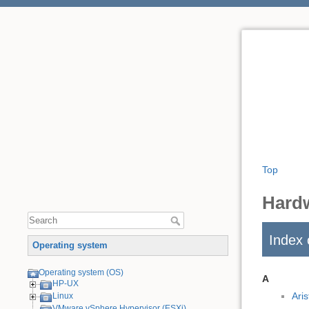
Top
Hard
Index 
Operating system
Operating system (OS)
A
HP-UX
Ari
Linux
VMware vSphere Hypervisor (ESXi)