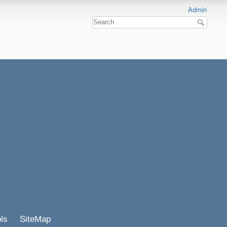
Admin
ls
SiteMap