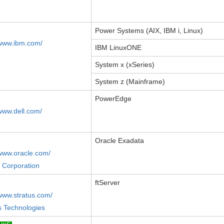
Power Systems (AIX, IBM i, Linux)
/www.ibm.com/
IBM LinuxONE
System x (xSeries)
System z (Mainframe)
PowerEdge
/www.dell.com/
Oracle Exadata
/www.oracle.com/
 Corporation
ftServer
/www.stratus.com/
s Technologies