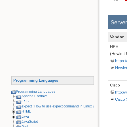
Serve
Vendor
HPE
(Hewlett 
https:
Hewlet
Programming Languages
Cisco
Programming Languages
http:/
Apache Cordova
Cisco
CSS
expect : How to use expect command in Linux with examples
HTML
Java
JavaScript
Perl