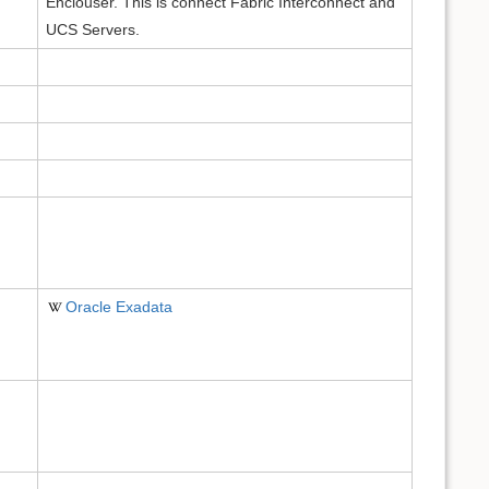
Enclouser. This is connect Fabric Interconnect and
UCS Servers.
Oracle Exadata