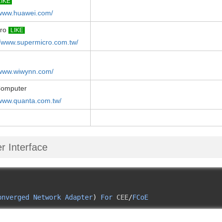
LIKE
/www.huawei.com/
cro
LIKE
//www.supermicro.com.tw/
/www.wiwynn.com/
Computer
/www.quanta.com.tw/
r Interface
onverged
Network
Adapter
)
For
 CEE
/
FCoE