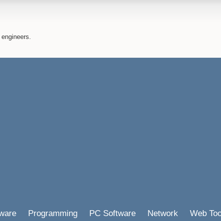
 engineers.
ware
Programming
PC Software
Network
Web Too