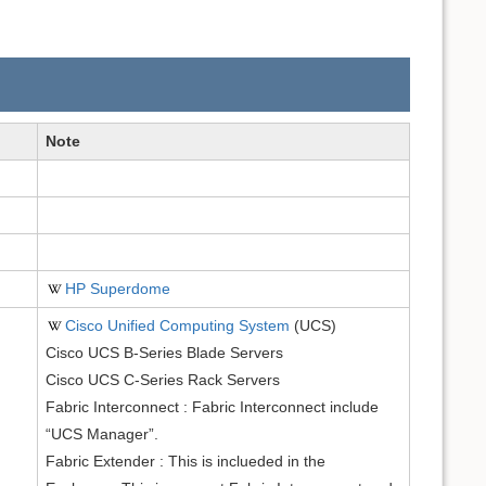
Note
HP Superdome
Cisco Unified Computing System
(UCS)
Cisco UCS B-Series Blade Servers
Cisco UCS C-Series Rack Servers
Fabric Interconnect : Fabric Interconnect include
“UCS Manager”.
Fabric Extender : This is inclueded in the