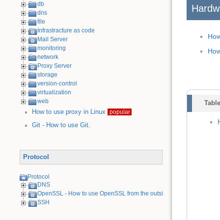
db
Hardw
dns
file
Infrastracture as code
How
Mail Server
monitoring
How
network
Proxy Server
storage
version-control
virtualization
web
Table
How to use proxy in Linux
popular
Git - How to use Git.
Protocol
Protocol
DNS
OpenSSL - How to use OpenSSL from the outside
SSH