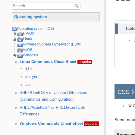
Operating system
Table
Operating system (OS)
HP-UX
Linux
VMware vSphere Hypervisor (ESXi)
VyOS
Windows
Linux Commands Cheat Sheet
popular
ssh
dnf
yum
apt
CSS f
RHEL/CentOS v.s. Ubuntu Differences
(Commands and Configuration)
RHEL7/CentOS7 vs RHEL6/CentOS6
Differences
Some notab
Windows Commands Cheat Sheet
popular
Framewo