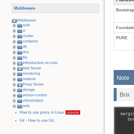
Middleware
Bootstra
Middleware
auth
Foundati
ci
cluster
PURE
container
db
dns
file
Infrastracture as code
Mail Server
monitoring
Note
network
Proxy Server
storage
Box
version-control
virtualization
web
How to use proxy in Linux
popular
 margin
    bor
Git - How to use Git.
       