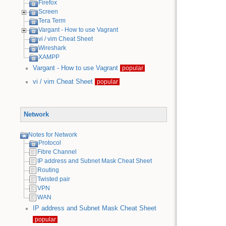
Firefox
Screen
Tera Term
Vargant - How to use Vagrant
vi / vim Cheat Sheet
Wireshark
XAMPP
Vargant - How to use Vagrant
popular
vi / vim Cheat Sheet
popular
Network
Notes for Network
Protocol
Fibre Channel
IP address and Subnet Mask Cheat Sheet
Routing
Twisted pair
VPN
WAN
IP address and Subnet Mask Cheat Sheet
popular