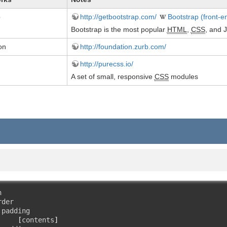
p
http://getbootstrap.com/
Bootstrap (front-
Bootstrap is the most popular
HTML
,
CSS
, and 
on
http://foundation.zurb.com/
http://purecss.io/
A set of small, responsive
CSS
modules


der

padding

[
contents
]