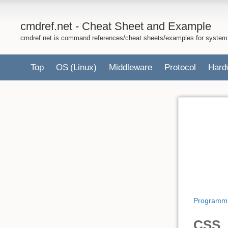
cmdref.net - Cheat Sheet and Example
cmdref.net is command references/cheat sheets/examples for system
Top
OS
(Linux)
Middleware
Protocol
Hard
Programm
CSS