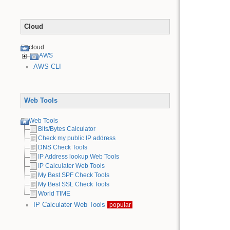
Cloud
cloud
AWS
AWS CLI
Web Tools
Web Tools
Bits/Bytes Calculator
Check my public IP address
DNS Check Tools
IP Address lookup Web Tools
IP Calculater Web Tools
My Best SPF Check Tools
My Best SSL Check Tools
World TIME
IP Calculater Web Tools
popular