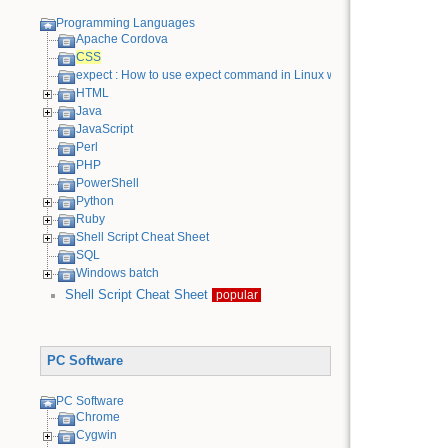
Programming Languages
Apache Cordova
CSS
expect : How to use expect command in Linux with examples
HTML
Java
JavaScript
Perl
PHP
PowerShell
Python
Ruby
Shell Script Cheat Sheet
SQL
Windows batch
Shell Script Cheat Sheet
popular
PC Software
PC Software
Chrome
Cygwin