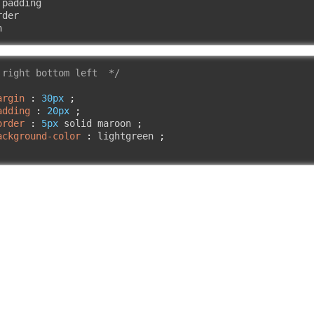
padding

der

n
 right bottom left  */
argin
:
30px
;
adding
:
20px
;
order
:
5px
 solid maroon 
;
ackground-color
:
 lightgreen 
;