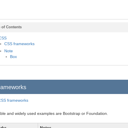
 of Contents
CSS
CSS frameworks
Note
Box
rameworks
CSS frameworks
le and widely used examples are Bootstrap or Foundation.
rks
Notes