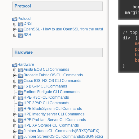
       
Protocol
    bor
 margi
Protocol
DNS
OpenSSL - How to use OpenSSL from the outside
/* top
SSH
div  
{
m
p
Hardware
b
b
Hardware
}
Arista EOS CLI Commands
Brocade Fabric OS CLI Commands
Cisco IOS, NX-OS CLI Commands
F5 BIG-IP CLI Commands
Fortinet Fortigate CLI Commands
HPE(H3C) CLI Commands
HPE 3PAR CLI Commands
HPE BladeSystem CLI Commands
HPE Integrity server CLI Commands
HPE ProLiant Server CLI Commands
HPE XP Storage CLI Commands
Juniper Junos CLI Commands(SRX/QFX/EX)
Juniper ScreenOS CLI Commands(SSG/NetScreen) [Old Device]