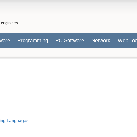
 engineers.
ware
Programming
PC Software
Network
Web Too
ing Languages