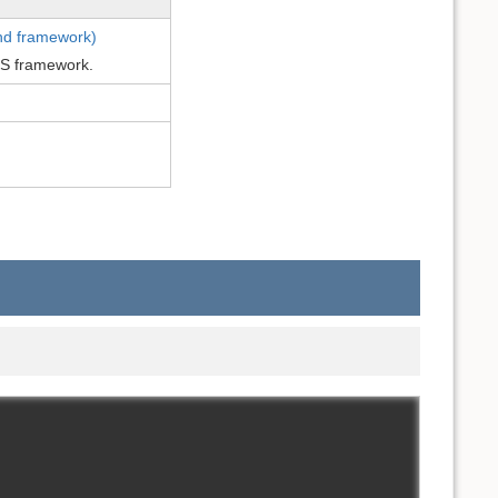
end framework)
JS framework.