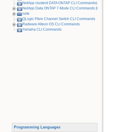
NetApp clusterd DATA ONTAP CLI Commands(cDOT)
NetApp Data ONTAP 7-Mode CLI Commands [Old Device]
note
QLogic Fibre Channel Switch CLI Commands
Radware Alteon OS CLI Commands
Yamaha CLI Commands
Programming Languages