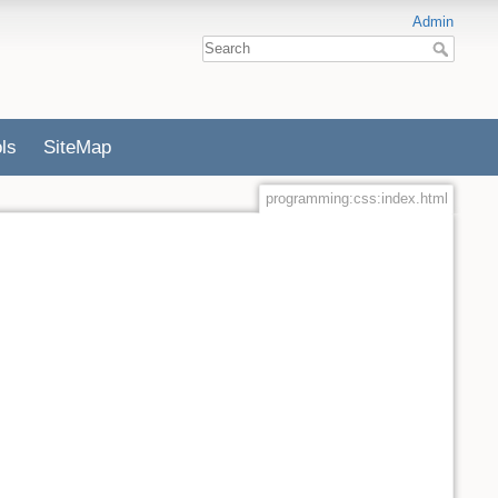
Admin
ls
SiteMap
programming:css:index.html