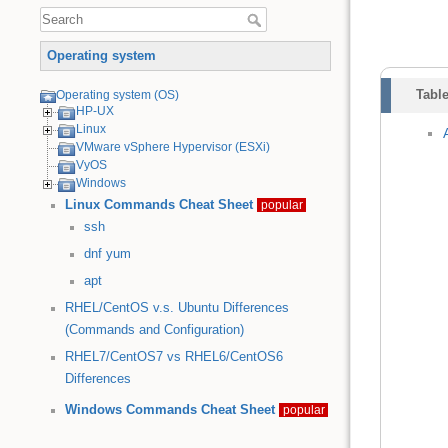
Operating system
Table
Operating system (OS)
HP-UX
Linux
VMware vSphere Hypervisor (ESXi)
VyOS
Windows
Linux Commands Cheat Sheet
popular
ssh
dnf
yum
apt
RHEL/CentOS v.s. Ubuntu Differences
(Commands and Configuration)
RHEL7/CentOS7 vs RHEL6/CentOS6
Differences
Windows Commands Cheat Sheet
popular