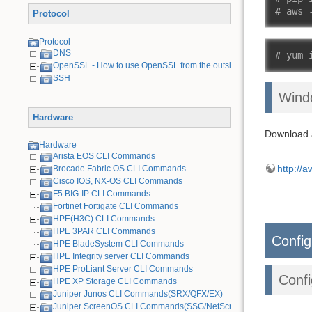
# aws 
Protocol
Protocol
DNS
# yum 
OpenSSL - How to use OpenSSL from the outside
SSH
Wind
Hardware
Download a
Hardware
Arista EOS CLI Commands
http://
Brocade Fabric OS CLI Commands
Cisco IOS, NX-OS CLI Commands
F5 BIG-IP CLI Commands
Fortinet Fortigate CLI Commands
HPE(H3C) CLI Commands
HPE 3PAR CLI Commands
Config
HPE BladeSystem CLI Commands
HPE Integrity server CLI Commands
HPE ProLiant Server CLI Commands
Confi
HPE XP Storage CLI Commands
Juniper Junos CLI Commands(SRX/QFX/EX)
Juniper ScreenOS CLI Commands(SSG/NetScreen) [Old Device]