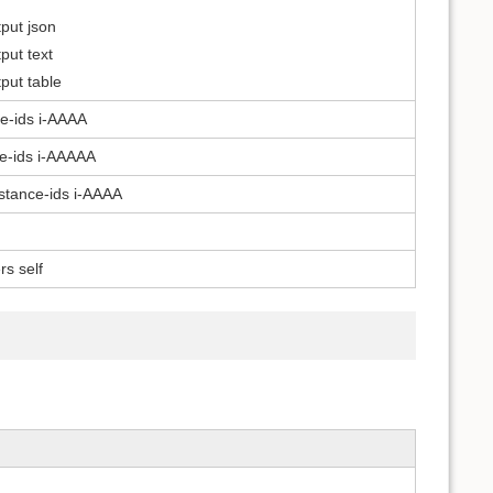
put json
put text
put table
ce-ids i-AAAA
ce-ids i-AAAAA
nstance-ids i-AAAA
s self