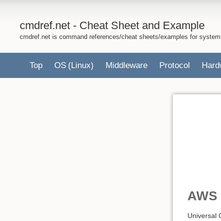
cmdref.net - Cheat Sheet and Example
cmdref.net is command references/cheat sheets/examples for system
Top
OS
(Linux)
Middleware
Protocol
Hard
AWS 
Universal