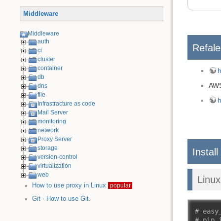
Middleware
Middleware
auth
Refal
ci
cluster
container
h
db
AW
dns
file
h
Infrastracture as code
Mail Server
monitoring
network
Proxy Server
storage
Install
version-control
virtualization
web
Linu
How to use proxy in Linux
popular
Git - How to use Git.
# easy
# pip 