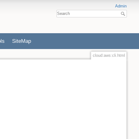
Admin
ls
SiteMap
cloud:aws:cli.html