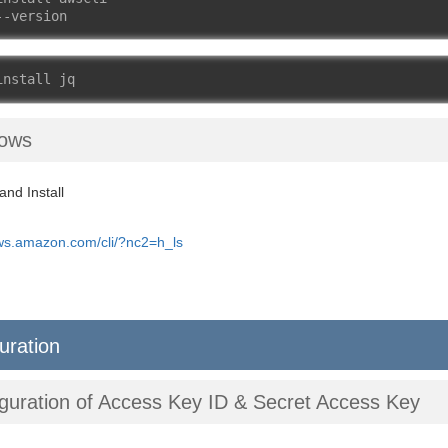
--version
install jq
ows
nd Install
aws.amazon.com/cli/?nc2=h_ls
uration
guration of Access Key ID & Secret Access Key