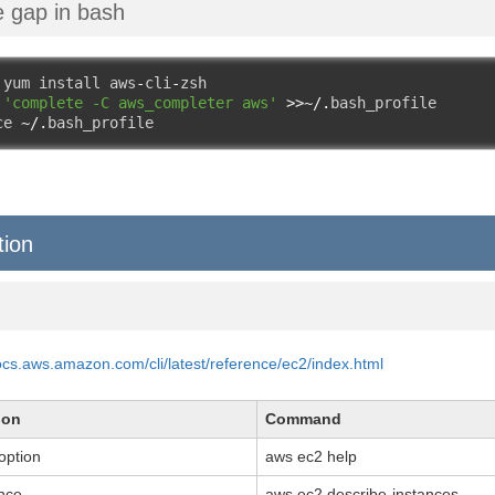
the gap in bash
 yum install aws
-
cli
-
zsh

 
'complete -C aws_completer aws'
>>~/.
bash_profile

ce 
~/.
bash_profile
tion
docs.aws.amazon.com/cli/latest/reference/ec2/index.html
ion
Command
option
aws ec2 help
ance
aws ec2 describe-instances