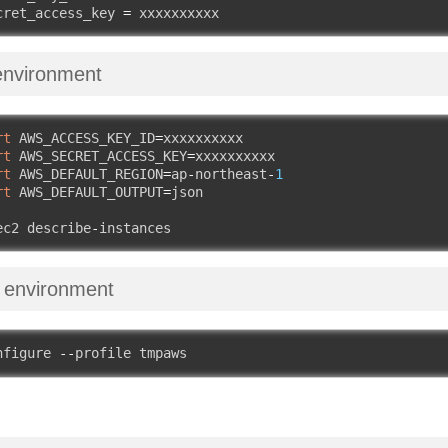
cret_access_key 
=
 xxxxxxxxxx
environment
rt
 AWS_ACCESS_KEY_ID
=
xxxxxxxxxx

rt
 AWS_SECRET_ACCESS_KEY
=
xxxxxxxxxx

rt
 AWS_DEFAULT_REGION
=
ap
-
northeast
-
1
rt
 AWS_DEFAULT_OUTPUT
=
json

ec2 describe
-
instances
 environment
nfigure 
--
profile tmpaws