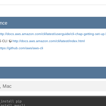
ence
ttp://docs.aws.amazon.com/cli/latest/userguide/cli-chap-getting-set-up.
S CLI
http://docs.aws.amazon.com/cli/latest/index.html
ttps://github.com/aws/aws-cli
x, Mac
_install pip
install awscli