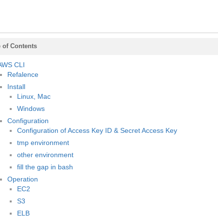
 of Contents
AWS CLI
Refalence
Install
Linux, Mac
Windows
Configuration
Configuration of Access Key ID & Secret Access Key
tmp environment
other environment
fill the gap in bash
Operation
EC2
S3
ELB