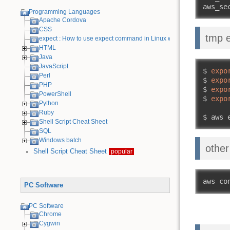
aws_se
Programming Languages
Apache Cordova
CSS
tmp 
expect : How to use expect command in Linux with examples
HTML
Java
JavaScript
$ 
expo
Perl
$ 
expo
PHP
$ 
expo
PowerShell
$ 
expo
Python
Ruby
$ aws 
Shell Script Cheat Sheet
SQL
Windows batch
other
Shell Script Cheat Sheet
popular
aws co
PC Software
PC Software
Chrome
Cygwin