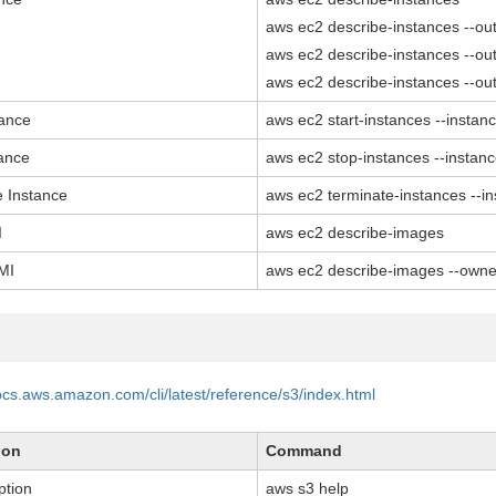
aws ec2 describe-instances --out
aws ec2 describe-instances --out
aws ec2 describe-instances --out
tance
aws ec2 start-instances --instan
tance
aws ec2 stop-instances --instan
e Instance
aws ec2 terminate-instances --i
I
aws ec2 describe-images
MI
aws ec2 describe-images --owner
docs.aws.amazon.com/cli/latest/reference/s3/index.html
ion
Command
ption
aws s3 help