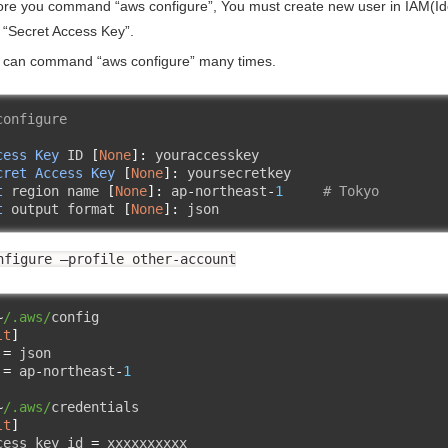
ore you command “aws configure”, You must create new user in IAM(Id
 “Secret Access Key”.
 can command “aws configure” many times.
configure
cess
Key
 ID 
[
None
]:
 youraccesskey  

cret
Access
Key
[
None
]:
t
 region name 
[
None
]:
 ap
-
northeast
-
1
# Tokyo
t
 output format 
[
None
]:
 json  
nfigure –profile other-account
~
/.aws/
lt
]
 
=
 json

 
=
 ap
-
northeast
-
1
~
/.aws/
lt
]
cess_key_id 
=
 xxxxxxxxxx
