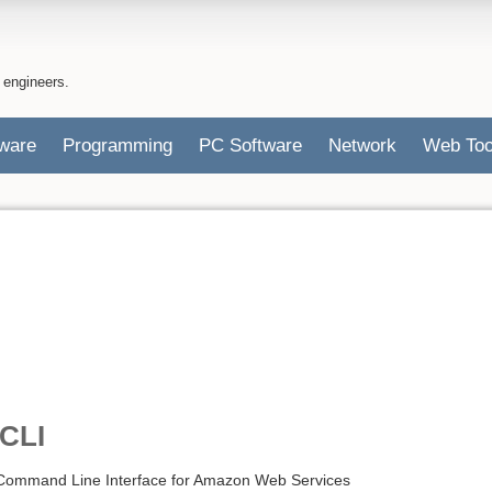
 engineers.
ware
Programming
PC Software
Network
Web Too
CLI
 Command Line Interface for Amazon Web Services