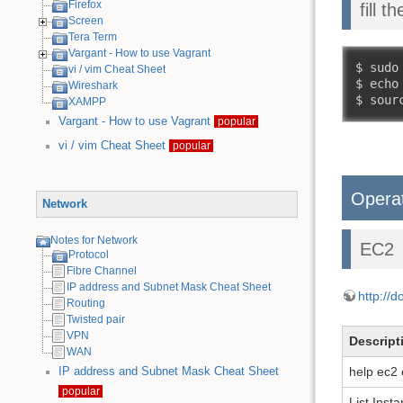
Firefox
fill 
Screen
Tera Term
Vargant - How to use Vagrant
$ sudo
vi / vim Cheat Sheet
$ echo
Wireshark
$ sour
XAMPP
Vargant - How to use Vagrant
popular
vi / vim Cheat Sheet
popular
Opera
Network
Notes for Network
EC2
Protocol
Fibre Channel
IP address and Subnet Mask Cheat Sheet
http://
Routing
Twisted pair
VPN
Descript
WAN
help ec2 
IP address and Subnet Mask Cheat Sheet
popular
List Inst