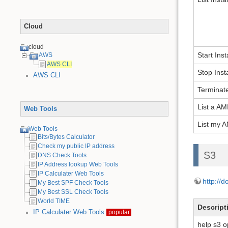
Cloud
cloud
Start Ins
AWS
AWS CLI
Stop Ins
AWS CLI
Terminat
List a AM
Web Tools
List my A
Web Tools
Bits/Bytes Calculator
Check my public IP address
S3
DNS Check Tools
IP Address lookup Web Tools
IP Calculater Web Tools
http://
My Best SPF Check Tools
My Best SSL Check Tools
World TIME
Descript
IP Calculater Web Tools
popular
help s3 o