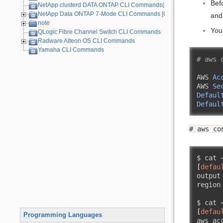
Bef
NetApp clusterd DATA ONTAP CLI Commands(cDOT)
NetApp Data ONTAP 7-Mode CLI Commands [Old Device]
and
note
You
QLogic Fibre Channel Switch CLI Commands
Radware Alteon OS CLI Commands
Yamaha CLI Commands
# aws 
AWS 
Ac
AWS 
Se
Defaul
Defaul
# aws co
$ cat 
[
defau
output
region
$ cat 
[
defau
Programming Languages
aws_ac