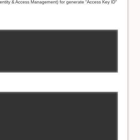
entity & Access Management) for generate “Access Key ID”