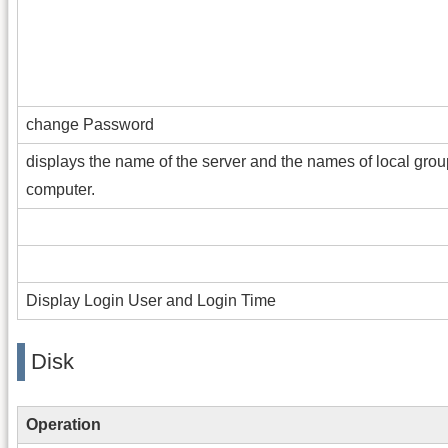
change Password
displays the name of the server and the names of local grou
computer.
Display Login User and Login Time
Disk
Operation