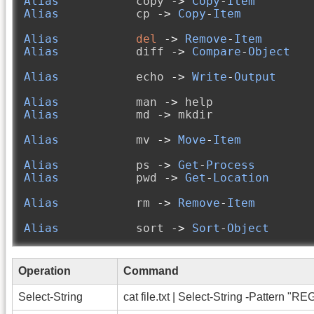
Alias
           copy 
->
Copy
-
Item
Alias
           cp 
->
Copy
-
Item
Alias
del
->
Remove
-
Item
Alias
           diff 
->
Compare
-
Object
Alias
           echo 
->
Write
-
Output
Alias
           man 
->
Alias
           md 
->
 mkdir

Alias
           mv 
->
Move
-
Item
Alias
           ps 
->
Get
-
Process
Alias
           pwd 
->
Get
-
Location
Alias
           rm 
->
Remove
-
Item
Alias
           sort 
->
Sort
-
Object
Operation
Command
Select-String
cat file.txt | Select-String -Pattern "