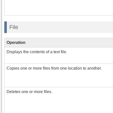
File
Operation
Displays the contents of a text file.
Copies one or more files from one location to another.
Deletes one or more files.