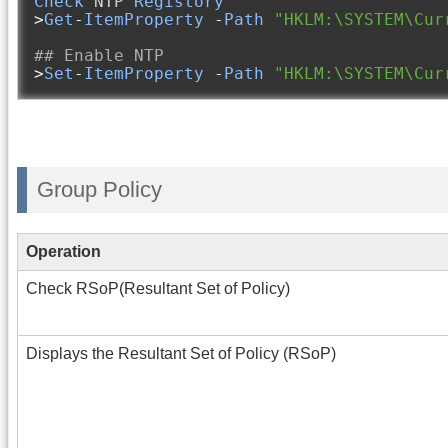
Check
 NTP 
Registory
>
Get
-
ItemProperty
-
Path
"HKLM:\SYSTEM\Cur
## Enable NTP
>
Set
-
ItemProperty
-
Path
"HKLM:\SYSTEM\Cur
Group Policy
Operation
Check RSoP(Resultant Set of Policy)
Displays the Resultant Set of Policy (RSoP)