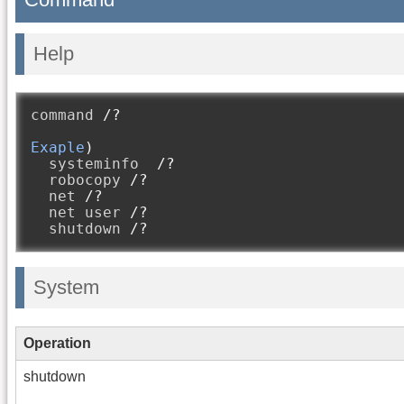
Help
command 
/?
Exaple
)
  systeminfo  
/?
  robocopy 
/?
  net 
/?
  net user 
/?
  shutdown 
/?
System
Operation
shutdown