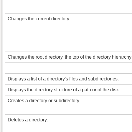
Changes the current directory.
Changes the root directory, the top of the directory hierarchy 
Displays a list of a directory's files and subdirectories.
Displays the directory structure of a path or of the disk
Creates a directory or subdirectory
Deletes a directory.