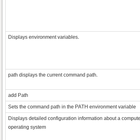
Displays environment variables.
path displays the current command path.
add Path
Sets the command path in the PATH environment variable
Displays detailed configuration information about a compute
operating system