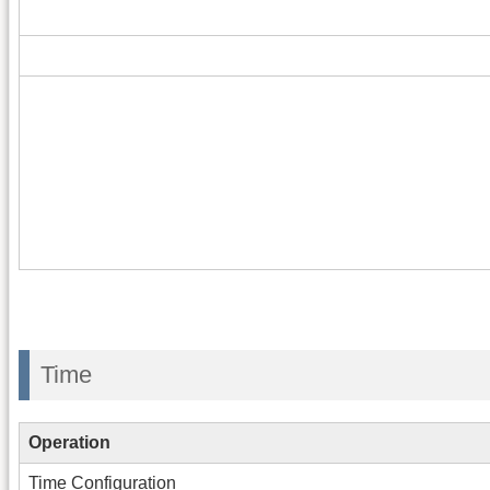
Time
Operation
Time Configuration