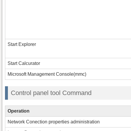
Start Explorer
Start Calcurator
Microsoft Management Console(mmc)
Control panel tool Command
Operation
Network Conection properties administration