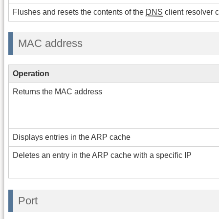
Flushes and resets the contents of the
DNS
client resolver 
MAC address
Operation
Returns the MAC address
Displays entries in the ARP cache
Deletes an entry in the ARP cache with a specific IP
Port