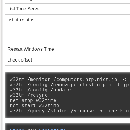
List Time Server
list ntp status
Restart Windows Time
check offset
w32tm 
/
monitor 
/
computers
:
ntp
.
nict
.
jp  
<-
w32tm 
/
config 
/
manualpeerlist
:
ntp
.
nict
.
jp
w32tm 
/
config 
/
update

w32tm 
/
resync

net stop w32time

net start w32time

w32tm 
/
query 
/
status 
/
verbose  
<-
 check o