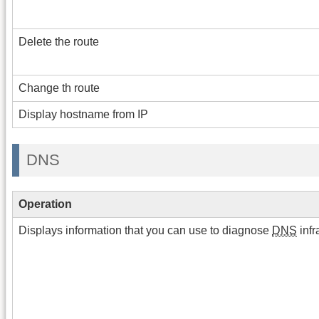
Delete the route
Change th route
Display hostname from IP
DNS
Operation
Displays information that you can use to diagnose
DNS
infr