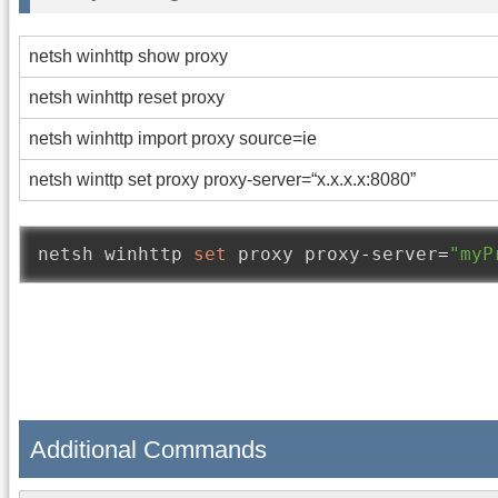
netsh winhttp show proxy
netsh winhttp reset proxy
netsh winhttp import proxy source=ie
netsh winttp set proxy proxy-server=“x.x.x.x:8080”
netsh winhttp 
set
 proxy proxy
-
server
=
"myP
Additional Commands