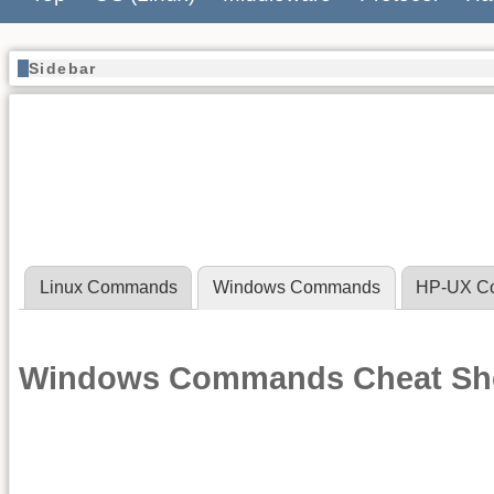
Sidebar
Linux Commands
Windows Commands
HP-UX C
Windows Commands Cheat Sh