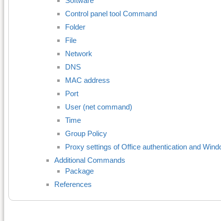
Software
Control panel tool Command
Folder
File
Network
DNS
MAC address
Port
User (net command)
Time
Group Policy
Proxy settings of Office authentication and Wi
Additional Commands
Package
References