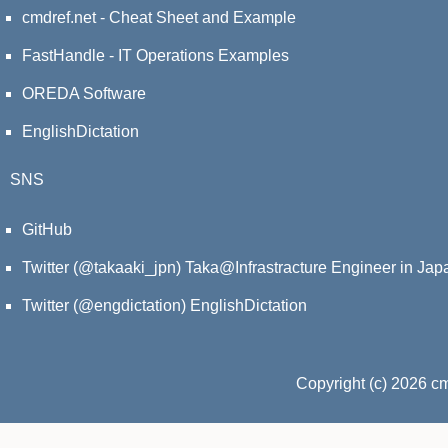
cmdref.net - Cheat Sheet and Example
FastHandle - IT Operations Examples
OREDA Software
EnglishDictation
SNS
GitHub
Twitter (@takaaki_jpn)
Taka@Infrastracture Engineer in Jap
Twitter (@engdictation)
EnglishDictation
Copyright (c) 2026 c