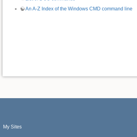
An A-Z Index of the Windows CMD command line
My Sites