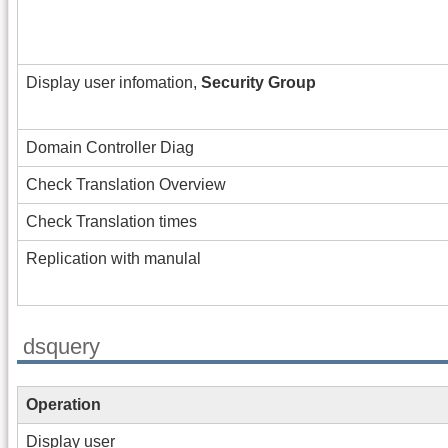
Display user infomation,
Security Group
Domain Controller Diag
Check Translation Overview
Check Translation times
Replication with manulal
dsquery
Operation
Display user