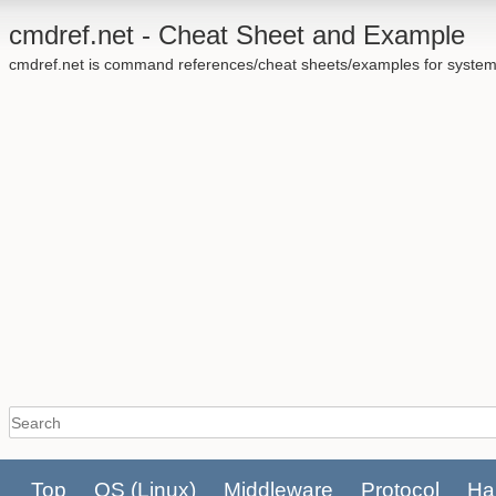
cmdref.net - Cheat Sheet and Example
cmdref.net is command references/cheat sheets/examples for system
Top
OS
(Linux)
Middleware
Protocol
Ha