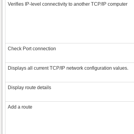
Verifies IP-level connectivity to another TCP/IP computer
Check Port connection
Displays all current TCP/IP network configuration values.
Display route details
Add a route