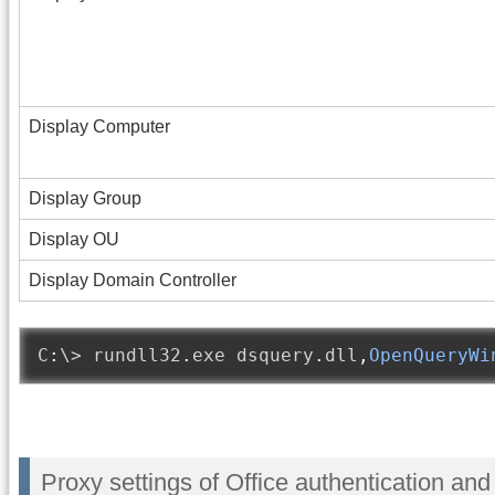
Display Computer
Display Group
Display OU
Display Domain Controller
C
:
\> rundll32
.
exe dsquery
.
dll
,
OpenQueryWi
Proxy settings of Office authentication a