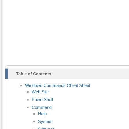
Table of Contents
Windows Commands Cheat Sheet
Web Site
PowerShell
Command
Help
System