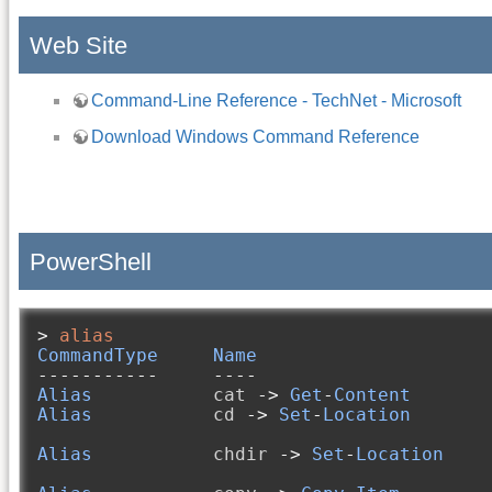
Web Site
Command-Line Reference - TechNet - Microsoft
Download Windows Command Reference
PowerShell
>
alias
CommandType
Name
-----------
----
Alias
           cat 
->
Get
-
Content
Alias
           cd 
->
Set
-
Location
Alias
           chdir 
->
Set
-
Location