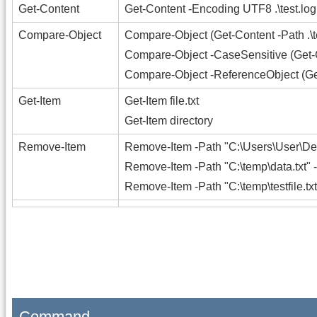
Get-Content
Get-Content -Encoding UTF8 .\test.log |
Compare-Object
Compare-Object (Get-Content -Path .\tes
Compare-Object -CaseSensitive (Get-Cont
Compare-Object -ReferenceObject (Get-C
Get-Item
Get-Item file.txt
Get-Item directory
Remove-Item
Remove-Item -Path "C:\Users\User\Des
Remove-Item -Path "C:\temp\data.txt" 
Remove-Item -Path "C:\temp\testfile.txt
Command