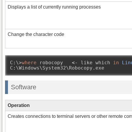
Displays a list of currently running processes
Change the character code
C
:
\>
where
 robocopy   
<-
 like which 
in
Lin
C
:
\Windows\System32\Robocopy
.
exe
Software
Operation
Creates connections to terminal servers or other remote co