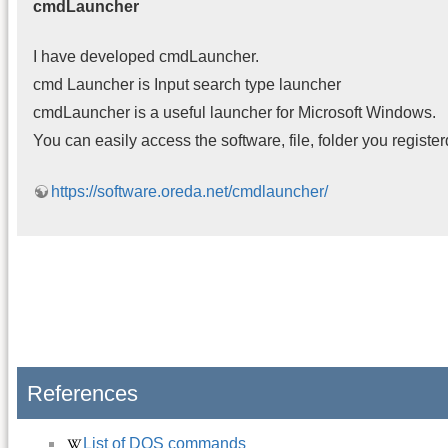
cmdLauncher
I have developed cmdLauncher.
cmd Launcher is Input search type launcher
cmdLauncher is a useful launcher for Microsoft Windows.
You can easily access the software, file, folder you register
https://software.oreda.net/cmdlauncher/
References
List of DOS commands