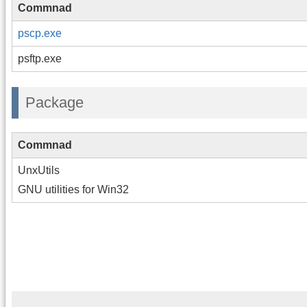
Commnad
pscp.exe
psftp.exe
Package
Commnad
UnxUtils
GNU utilities for Win32