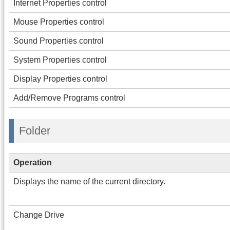
Internet Properties control
Mouse Properties control
Sound Properties control
System Properties control
Display Properties control
Add/Remove Programs control
Folder
Operation
Displays the name of the current directory.
Change Drive