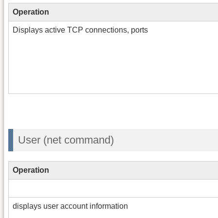
Operation
Displays active TCP connections, ports
User (net command)
Operation
displays user account information