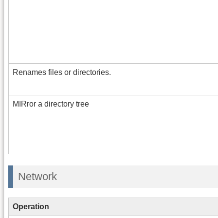
Renames files or directories.
MIRror a directory tree
Network
Operation