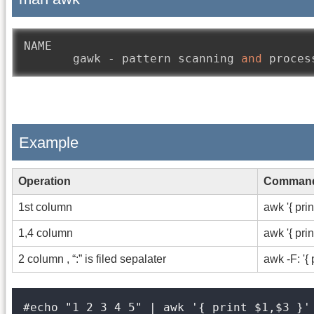
NAME

       gawk 
-
 pattern scanning 
and
Example
Operation
Comman
1st column
awk '{ prin
1,4 column
awk '{ prin
2 column , “:” is filed sepalater
awk -F: '{ 
#echo "1 2 3 4 5" | awk '{ print $1,$3 }'