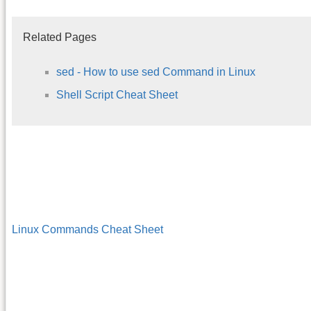
Related Pages
sed - How to use sed Command in Linux
Shell Script Cheat Sheet
Linux Commands Cheat Sheet