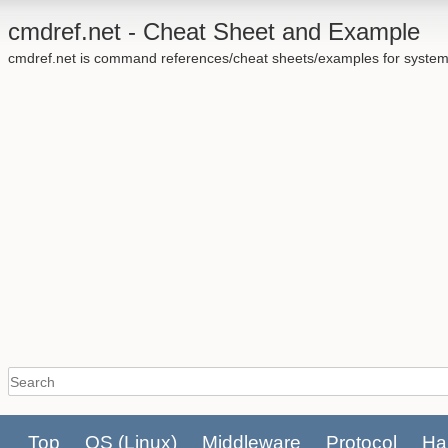
cmdref.net - Cheat Sheet and Example
cmdref.net is command references/cheat sheets/examples for system
Top
OS
(Linux)
Middleware
Protocol
Ha