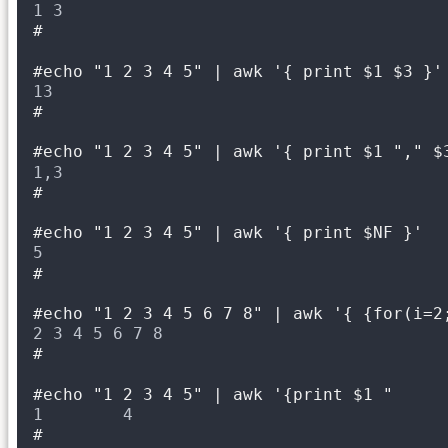
1 3
#
#echo "1 2 3 4 5" | awk '{ print $1 $3 }'
13
#
#echo "1 2 3 4 5" | awk '{ print $1 "," $
1,3
#
#echo "1 2 3 4 5" | awk '{ print $NF }'
5
#
#echo "1 2 3 4 5 6 7 8" | awk '{ {for(i=2
2 3 4 5 6 7 8
#
#echo "1 2 3 4 5" | awk '{print $1 "     
1        4
#