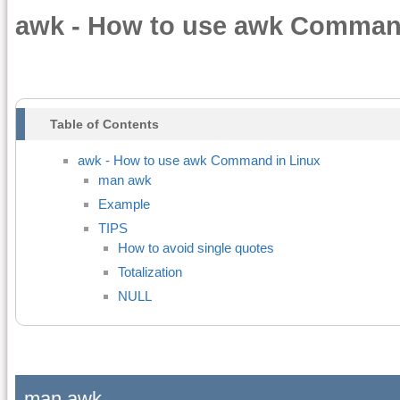
awk - How to use awk Comman
Table of Contents
awk - How to use awk Command in Linux
man awk
Example
TIPS
How to avoid single quotes
Totalization
NULL
man awk