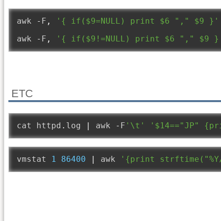
awk 
-
F
,
'{ if($9=NULL) print $6 "," $9 }'
awk 
-
F
,
'{ if($9!=NULL) print $6 "," $9 }
ETC
cat httpd
.
log 
|
 awk 
-
F
'\t'
'$14=="JP" {pr
vmstat 
1
86400
|
 awk 
'{print strftime("%Y