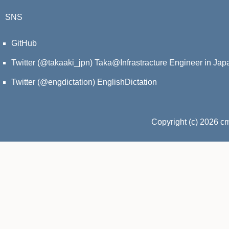
SNS
GitHub
Twitter (@takaaki_jpn)
Taka@Infrastracture Engineer in Jap
Twitter (@engdictation)
EnglishDictation
Copyright (c) 2026 c