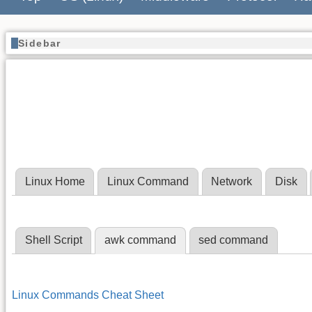
Sidebar
Linux Home
Linux Command
Network
Disk
Shell Script
awk command
sed command
Linux Commands Cheat Sheet