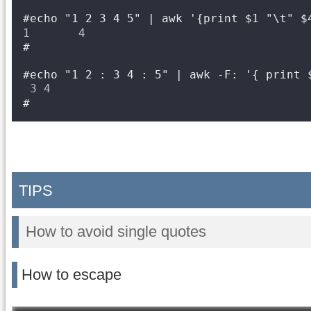
#echo "1 2 3 4 5" | awk '{print $1 "\t" $
1       4
#
#echo "1 2 : 3 4 : 5" | awk -F: '{ print 
3 4
#
TIPS
How to avoid single quotes
How to escape