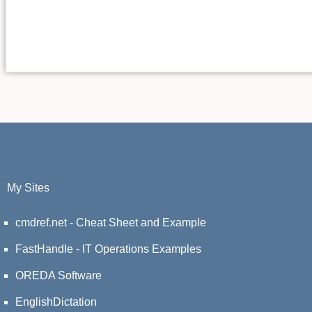
My Sites
cmdref.net - Cheat Sheet and Example
FastHandle - IT Operations Examples
OREDA Software
EnglishDictation