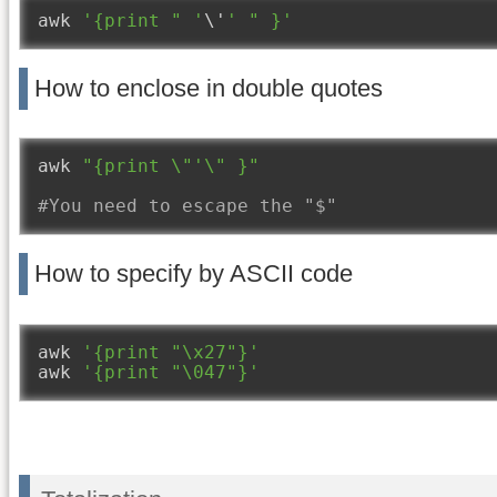
awk 
'{print " '
\'
' " }'
How to enclose in double quotes
awk 
"{print \"'\" }"
#You need to escape the "$"
How to specify by ASCII code
awk 
'{print "\x27"}'
awk 
'{print "\047"}'