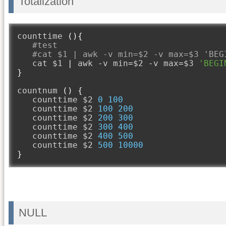
Totalization
counttime 
(){
#test
#cat $1 | awk -v min=$2 -v max=$3 'BEG
   cat $1 
|
 awk 
-
v min
=
$2 
-
v max
=
$3 
'BEGI
}
countnum 
()
{
   counttime $2 
0
100
   counttime $2 
100
200
   counttime $2 
200
300
   counttime $2 
300
400
   counttime $2 
400
500
   counttime $2 
500
10000
}
NULL