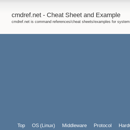
cmdref.net - Cheat Sheet and Example
cmdref.net is command references/cheat sheets/examples for system
Top
OS
(Linux)
Middleware
Protocol
Hard