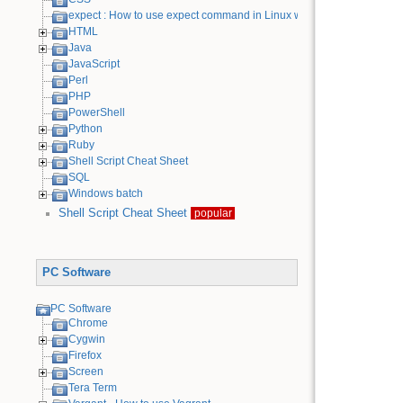
expect : How to use expect command in Linux with examples
HTML
Java
JavaScript
Perl
PHP
PowerShell
Python
Ruby
Shell Script Cheat Sheet
SQL
Windows batch
Shell Script Cheat Sheet
popular
PC Software
PC Software
Chrome
Cygwin
Firefox
Screen
Tera Term