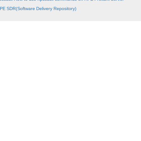
PE SDR(Software Delivery Repository)