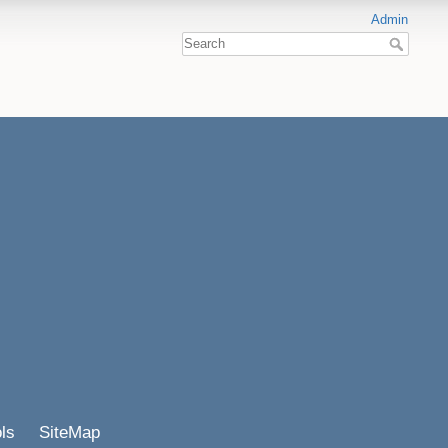
Admin
ls
SiteMap