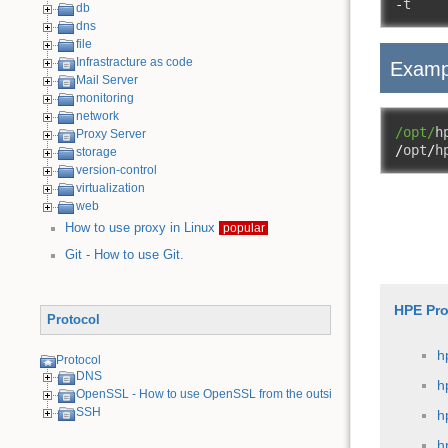
-
t    
db
dns
file
Infrastracture as code
Examp
Mail Server
monitoring
network
/opt/
h
Proxy Server
/
opt
/
h
storage
version-control
virtualization
web
How to use proxy in Linux
popular
Git - How to use Git.
HPE Pro
Protocol
h
Protocol
DNS
h
OpenSSL - How to use OpenSSL from the outside
SSH
h
h