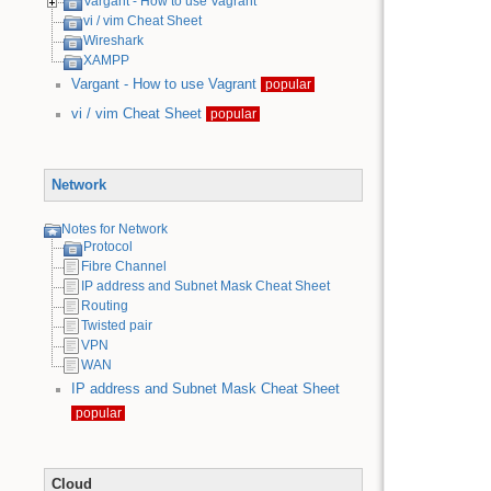
Vargant - How to use Vagrant
vi / vim Cheat Sheet
Wireshark
XAMPP
Vargant - How to use Vagrant
popular
vi / vim Cheat Sheet
popular
Network
Notes for Network
Protocol
Fibre Channel
IP address and Subnet Mask Cheat Sheet
Routing
Twisted pair
VPN
WAN
IP address and Subnet Mask Cheat Sheet
popular
Cloud