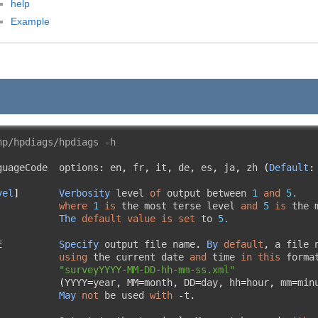
help
Example
hp/hpdiags/hpdiags -h
guageCode  options
:
 en
,
 fr
,
 it
,
 de
,
 es
,
 ja
,
 zh 
(
Default
:
vel
]
Verbosity
 level 
of
 output between 
1
and
5.
where
1
is
 the most terse level 
and
5
is
 the 
The
default
value
is
set
 to 
5.
E          
Specify
 output file name
.
By
default
,
 a file 
using
 the current date 
and
 time 
in
this
 forma
"surveyYYYY-MM-DD-hh-mm-ss.xml"
(
YYYY
=
year
,
 MM
=
month
,
 DD
=
day
,
 hh
=
hour
,
 mm
=
min
May
not
 be used 
with
-
t
.