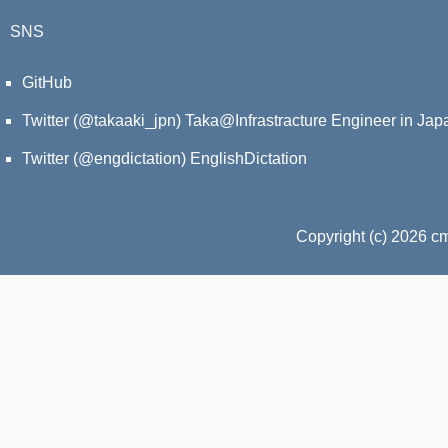
SNS
GitHub
Twitter (@takaaki_jpn)
Taka@Infrastracture Engineer in Jap
Twitter (@engdictation)
EnglishDictation
Copyright (c) 2026 c