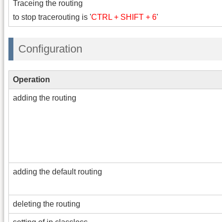
Traceing the routing
to stop tracerouting is '
CTRL + SHIFT + 6
'
Configuration
Operation
adding the routing
adding the default routing
deleting the routing