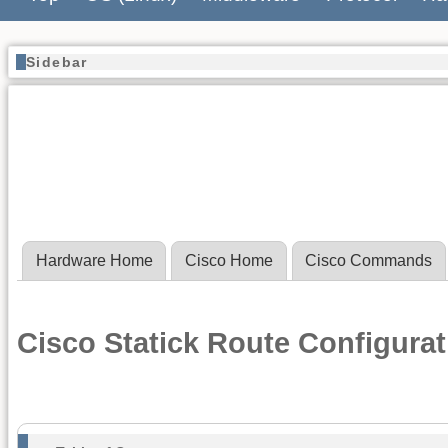
Sidebar
Hardware Home
Cisco Home
Cisco Commands
Cisco Statick Route Configura