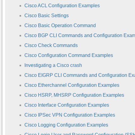
Cisco ACL Configuration Examples
Cisco Basic Settings
Cisco Basic Operation Command
Cisco BGP CLI Commands and Configuration Exa
Cisco Check Commands
Cisco Configuration Command Examples
Investigating a Cisco crash
Cisco EIGRP CLI Commands and Configuration E
Cisco Etherchannel Configuration Examples
Cisco HSRP, MHSRP Configuration Examples
Cisco Interface Configuration Examples
Cisco IPSec VPN Configuration Examples
Cisco Logging Configuration Examples
Cisco Login User and Password Configuration (S