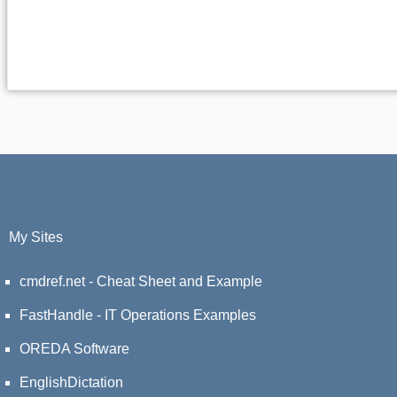
My Sites
cmdref.net - Cheat Sheet and Example
FastHandle - IT Operations Examples
OREDA Software
EnglishDictation