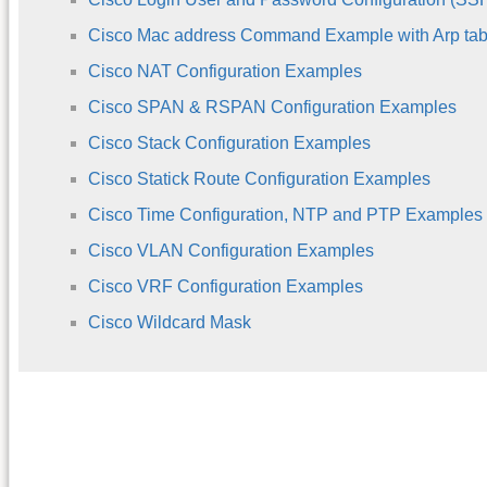
Cisco Mac address Command Example with Arp tab
Cisco NAT Configuration Examples
Cisco SPAN & RSPAN Configuration Examples
Cisco Stack Configuration Examples
Cisco Statick Route Configuration Examples
Cisco Time Configuration, NTP and PTP Examples
Cisco VLAN Configuration Examples
Cisco VRF Configuration Examples
Cisco Wildcard Mask