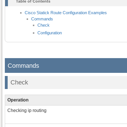
Table of Contents
Cisco Statick Route Configuration Examples
Commands
Check
Configuration
Commands
Check
Operation
Checking ip routing