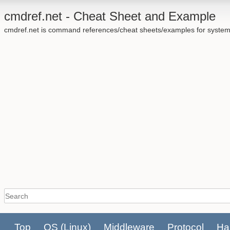
cmdref.net - Cheat Sheet and Example
cmdref.net is command references/cheat sheets/examples for system
Top
OS
(Linux)
Middleware
Protocol
Ha