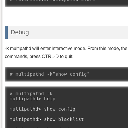
Debug
-k
multipathd will enter interactive mode. From this mode, t
commands, press CTRL-D to quit.
# multipathd -k"show config"
# multipathd -k
multipathd
>
 help

multipathd
>
 show config

multipathd
>
 show blacklist
