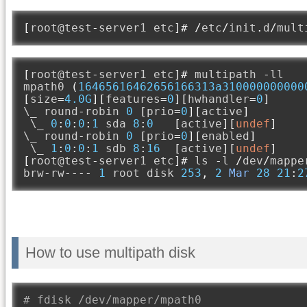
[
root@test
-
server1 etc
]#
/
etc
/
init
.
d
/
mult
[
root@test
-
server1 etc
]#
 multipath 
-
ll

mpath0 
(
16465616462656166313a310000000000
[
size
=
4.0G
][
features
=
0
][
hwhandler
=
0
]
\_ round
-
robin 
0
[
prio
=
0
][
active
]
 \_ 
0
:
0
:
0
:
1
 sda 
8
:
0
[
active
][
undef
]
\_ round
-
robin 
0
[
prio
=
0
][
enabled
]
 \_ 
1
:
0
:
0
:
1
 sdb 
8
:
16
[
active
][
undef
]
[
root@test
-
server1 etc
]#
 ls 
-
l 
/
dev
/
mappe
brw
-
rw
----
1
 root disk 
253
,
2
Mar
28
21
:
2
How to use multipath disk
# fdisk /dev/mapper/mpath0