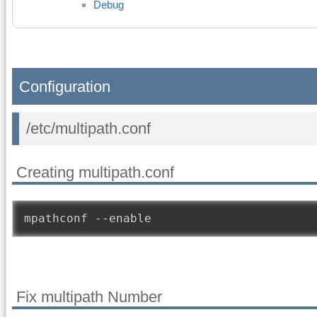
Debug
Configuration
/etc/multipath.conf
Creating multipath.conf
mpathconf 
--
enable
Fix multipath Number