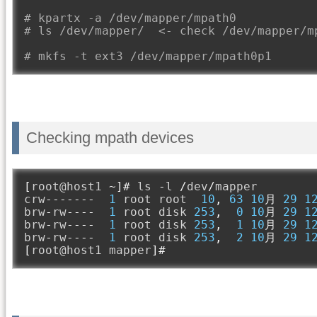
# kpartx -a /dev/mapper/mpath0
# ls /dev/mapper/  <- check /dev/mapper/m
# mkfs -t ext3 /dev/mapper/mpath0p1
Checking mpath devices
[
root@host1 
~]#
 ls 
-
l 
/
dev
/
mapper

crw
-------
1
 root root  
10
,
63
10
月
29
1
brw
-
rw
----
1
 root disk 
253
,
0
10
月
29
1
brw
-
rw
----
1
 root disk 
253
,
1
10
月
29
1
brw
-
rw
----
1
 root disk 
253
,
2
10
月
29
1
[
root@host1 mapper
]#