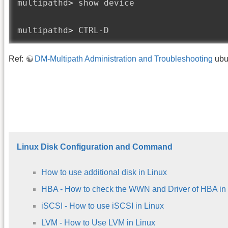
multipathd
>
 show device

multipathd
>
 CTRL
-
D
Ref:
DM-Multipath Administration and Troubleshooting
ubu
Linux Disk Configuration and Command
How to use additional disk in Linux
HBA - How to check the WWN and Driver of HBA in
iSCSI - How to use iSCSI in Linux
LVM - How to Use LVM in Linux