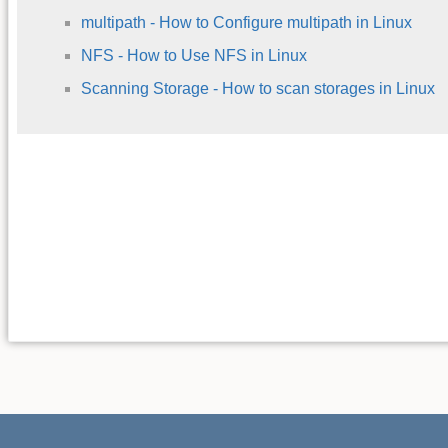
multipath - How to Configure multipath in Linux
NFS - How to Use NFS in Linux
Scanning Storage - How to scan storages in Linux