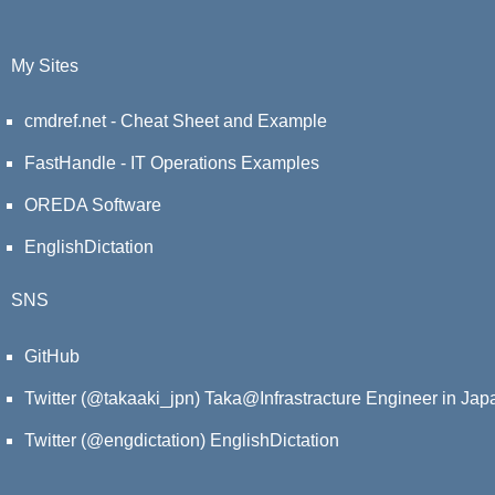
My Sites
cmdref.net - Cheat Sheet and Example
FastHandle - IT Operations Examples
OREDA Software
EnglishDictation
SNS
GitHub
Twitter (@takaaki_jpn)
Taka@Infrastracture Engineer in Jap
Twitter (@engdictation)
EnglishDictation