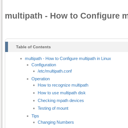
multipath - How to Configure m
Table of Contents
multipath - How to Configure multipath in Linux
Configuration
/etc/multipath.conf
Operation
How to recognize multipath
How to use multipath disk
Checking mpath devices
Testing of mount
Tips
Changing Numbers