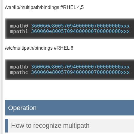
/var/lib/multipath/bindings #RHEL 4,5
mpath0 
360060e80057094000000700000000xxx
mpath1 
360060e80057094000000700000000xxx
/etc/multipath/bindings #RHEL 6
mpathb 
360060e80057094000000700000000xxx
mpathc 
360060e80057094000000700000000xxx
Operation
How to recognize multipath