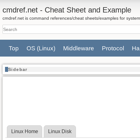
cmdref.net - Cheat Sheet and Example
cmdref.net is command references/cheat sheets/examples for system
Top
OS
(Linux)
Middleware
Protocol
Ha
Sidebar
Linux Home
Linux Disk