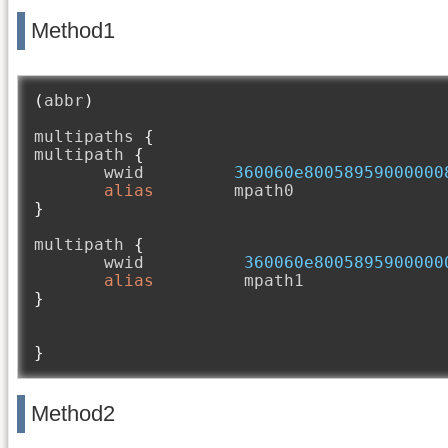
Method1
(
abbr
)
multipaths 
{
multipath 
{
       wwid         
360060e80058959000000
alias
}
multipath 
{
       wwid          
360060e8005895900000
alias
}
}
Method2