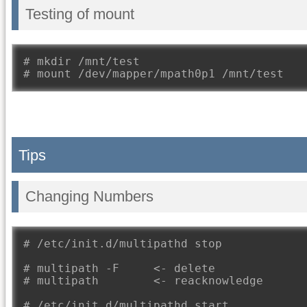
Testing of mount
# mkdir /mnt/test
# mount /dev/mapper/mpath0p1 /mnt/test
Tips
Changing Numbers
# /etc/init.d/multipathd stop
# multipath -F     <- delete
# multipath        <- reacknowledge
# /etc/init.d/multipathd start