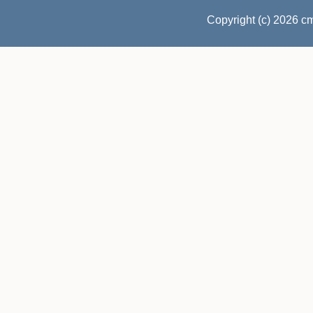
Copyright (c) 2026 c