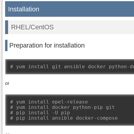
Installation
RHEL/CentOS
Preparation for installation
# yum install git ansible docker python-d
or
# yum install epel-release
# yum install docker python-pip git
# pip install -U pip
# pip install ansible docker-compose