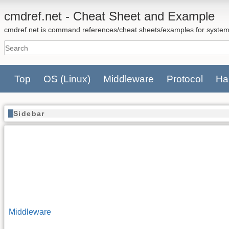
cmdref.net - Cheat Sheet and Example
cmdref.net is command references/cheat sheets/examples for system
Top
OS
(Linux)
Middleware
Protocol
Ha
Sidebar
Middleware