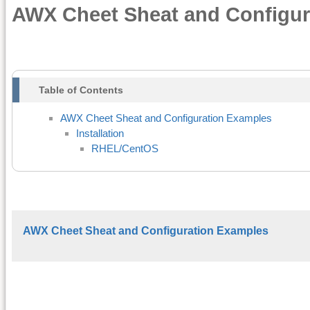
AWX Cheet Sheat and Configur
Table of Contents
AWX Cheet Sheat and Configuration Examples
Installation
RHEL/CentOS
AWX Cheet Sheat and Configuration Examples