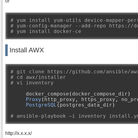
or
# yum install yum-utils device-mapper-per
# yum-config-manager --add-repo https://d
# yum install docker-ce
Install AWX
# git clone https://github.com/ansible/aw
# cd awx/installer
# vi inventory
     docker_compose
(
docker_compose_dir
)
Proxy
(
http_proxy
,
 https_proxy
,
 no_pr
PostgreSQL
(
postgres_data_dir
)
# ansible-playbook –i inventory install.y
http://x.x.x.x/