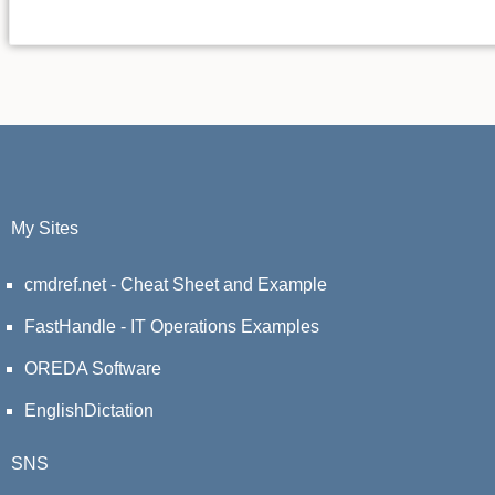
My Sites
cmdref.net - Cheat Sheet and Example
FastHandle - IT Operations Examples
OREDA Software
EnglishDictation
SNS