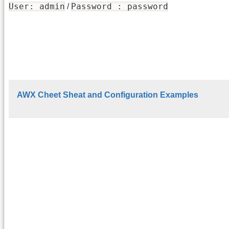
User: admin
Password : password
/
AWX Cheet Sheat and Configuration Examples