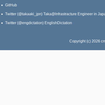
GitHub
Twitter (@takaaki_jpn)
Taka@Infrastracture Engineer in Jap
Twitter (@engdictation)
EnglishDictation
Copyright (c) 2026 c