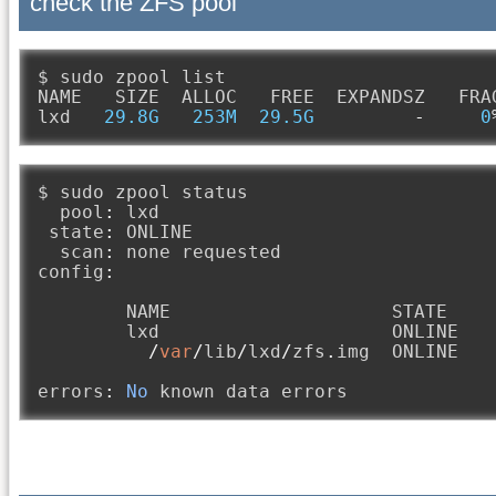
check the ZFS pool
$ sudo zpool list

NAME   SIZE  ALLOC   FREE  EXPANDSZ   FRA
lxd   
29.8G
253M
29.5G
-
0
$ sudo zpool status

  pool
:
 lxd

 state
:
 ONLINE

  scan
:
 none requested

config
:
        NAME                    STATE     
        lxd                     ONLINE   
/
var
/
lib
/
lxd
/
zfs
.
img  ONLINE   
errors
:
No
 known data errors