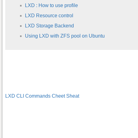
LXD : How to use profile
LXD Resource control
LXD Storage Backend
Using LXD with ZFS pool on Ubuntu
LXD CLI Commands Cheet Sheat