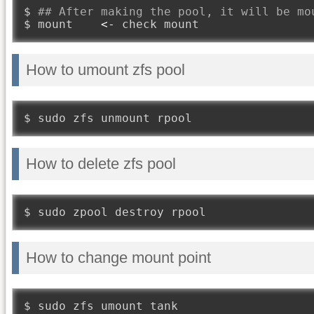
$ 
## After making the pool, it will be mo
$ mount    
<-
 check mount
How to umount zfs pool
$ sudo zfs unmount rpool
How to delete zfs pool
$ sudo zpool destroy rpool
How to change mount point
$ sudo zfs umount tank
