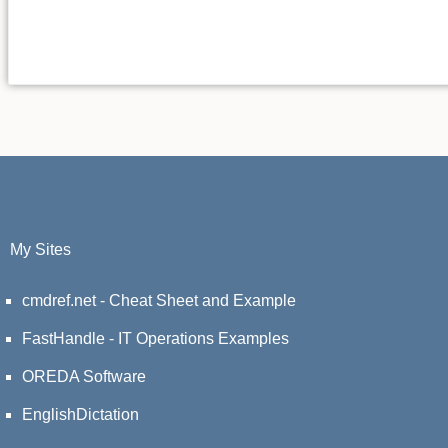
My Sites
cmdref.net - Cheat Sheet and Example
FastHandle - IT Operations Examples
OREDA Software
EnglishDictation