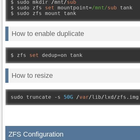
$ sudo mkdir 
/
mnt
/
sub
$ sudo zfs 
set
 mountpoint
=
/mnt/
sub
 tank

$ sudo zfs mount tank
How to enable duplicate
$ zfs 
set
 dedup
=
on tank
How to resize
sudo truncate 
-
s 
50G
/
var
/
lib
/
lxd
/
zfs
.
img
ZFS Configuration