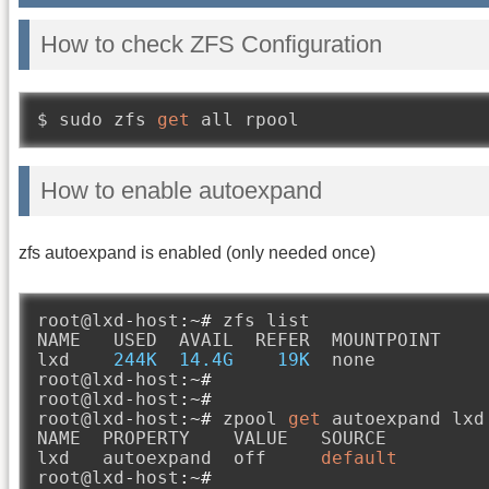
How to check ZFS Configuration
$ sudo zfs 
get
 all rpool
How to enable autoexpand
zfs autoexpand is enabled (only needed once)
root@lxd
-
host
:~#
 zfs list

NAME   USED  AVAIL  REFER  MOUNTPOINT

lxd    
244K
14.4G
19K
  none

root@lxd
-
host
:~#
root@lxd
-
host
:~#
root@lxd
-
host
:~#
 zpool 
get
 autoexpand lxd

NAME  PROPERTY    VALUE   SOURCE

lxd   autoexpand  off     
default
root@lxd
-
host
:~#