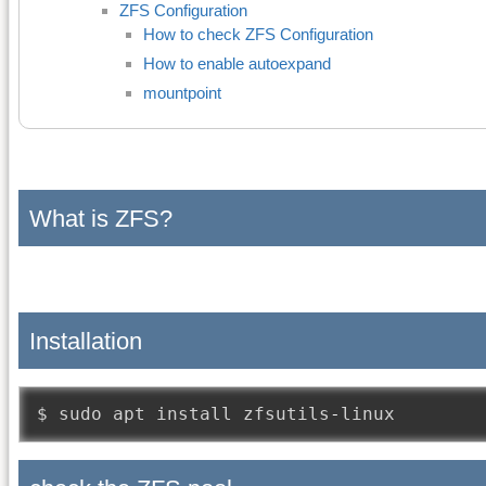
ZFS Configuration
How to check ZFS Configuration
How to enable autoexpand
mountpoint
What is ZFS?
Installation
$ sudo apt install zfsutils
-
linux