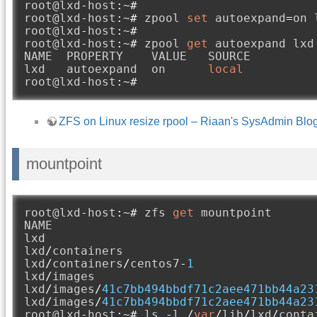
root@lxd
-
host
:~#
root@lxd
-
host
:~#
 zpool 
set
 autoexpand
=
on 
root@lxd
-
host
:~#
root@lxd
-
host
:~#
 zpool 
get
 autoexpand lxd

NAME  PROPERTY    VALUE   SOURCE

lxd   autoexpand  on      
local
root@lxd
-
host
:~#
ZFS on Linux resize rpool – Riaan's SysAdmin Blo
mountpoint
root@lxd
-
host
:~#
 zfs 
get
 mountpoint

NAME                                     
lxd                                      
lxd
/
containers                           
lxd
/
containers
/
centos7
-
1
                 
lxd
/
images                               
lxd
/
images
/
41c7bb494bbdf71c2aee471bb44a23
lxd
/
images
/
41c7bb494bbdf71c2aee471bb44a23
root@lxd
-
host
:~#
 ls 
-
l 
/
var
/
lib
/
lxd
/
conta