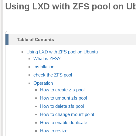
Using LXD with ZFS pool on U
Table of Contents
Using LXD with ZFS pool on Ubuntu
What is ZFS?
Installation
check the ZFS pool
Operation
How to create zfs pool
How to umount zfs pool
How to delete zfs pool
How to change mount point
How to enable duplicate
How to resize