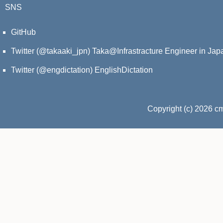
SNS
GitHub
Twitter (@takaaki_jpn)
Taka@Infrastracture Engineer in Jap
Twitter (@engdictation)
EnglishDictation
Copyright (c) 2026 c