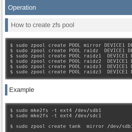
Operation
How to create zfs pool
$ sudo zpool create POOL mirror DEVICE1 DE
$ sudo zpool create POOL raidz  DEVICE1 DE
$ sudo zpool create POOL raidz1  DEVICE1 D
$ sudo zpool create POOL raidz2  DEVICE1 D
$ sudo zpool create POOL raidz3  DEVICE1 D
$ sudo zpool create POOL raidz3  DEVICE1 
Example
$ sudo mke2fs 
-
t ext4 
/
dev
/
sdb1

$ sudo mke2fs 
-
t ext4 
/
dev
/
sdc1

$ sudo zpool create tank  mirror 
/
dev
/
sdb