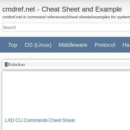
cmdref.net - Cheat Sheet and Example
cmdref.net is command references/cheat sheets/examples for system
Top
OS
(Linux)
Middleware
Protocol
Ha
Sidebar
LXD CLI Commands Cheet Sheat