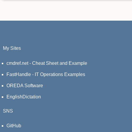
My Sites
cmdref.net - Cheat Sheet and Example
FastHandle - IT Operations Examples
OREDA Software
EnglishDictation
SNS
GitHub