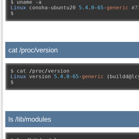
$ uname 
-
Linux
 conoha
-
ubuntu20 
5.4
.
0
-
65
-
generic
#7
$
cat /proc/version
$ cat 
/
proc
/
Linux
 version 
5.4
.
0
-
65
-
generic
(
buildd@lc
$
ls /lib/modules