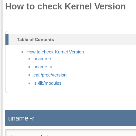
How to check Kernel Version
Table of Contents
How to check Kernel Version
uname -r
uname -a
cat /proc/version
ls /lib/modules
uname -r