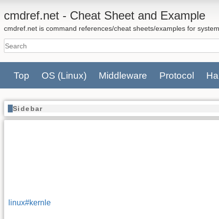
cmdref.net - Cheat Sheet and Example
cmdref.net is command references/cheat sheets/examples for system
Top
OS
(Linux)
Middleware
Protocol
Ha
Sidebar
linux#kernle