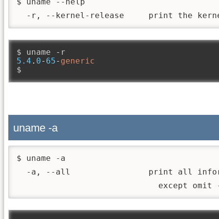
$ uname --help

  -r, --kernel-release     print the kern
$ uname 
-
5.4
.
0
-
65
-
generic
$
uname -a
$ uname -a

  -a, --all                print all info
                             except omit 