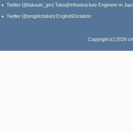
Twitter (@takaaki_jpn)
Taka@Infrastracture Engineer in Jap
Twitter (@engdictation)
EnglishDictation
Copyright (c) 2026 c