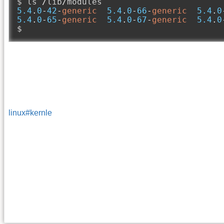
$ ls 
/
lib
/
5.4
.
0
-
42
-
generic
5.4
.
0
-
66
-
generic
5.4
.
0
5.4
.
0
-
65
-
generic
5.4
.
0
-
67
-
generic
5.4
.
0
$
linux#kernle