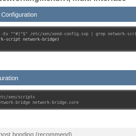
Configuration
 -Ev "^#|^$" /etc/xen/xend-config.sxp | grep network-scr
rk
-
script network
-
bridge
)
uration
etc/xen/scripts
etwork-bridge network-bridge.core
 host bonding (recommend)