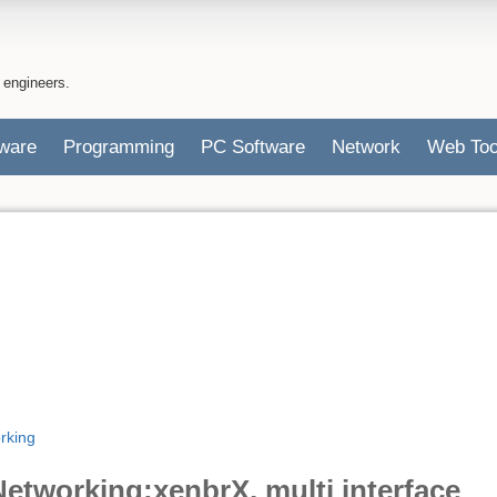
 engineers.
ware
Programming
PC Software
Network
Web Too
rking
etworking:xenbrX, multi interface