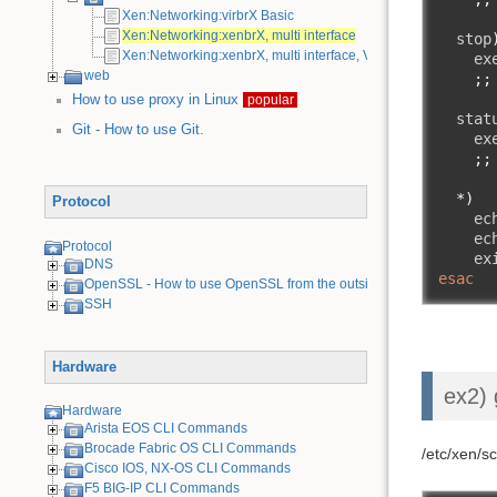
Xen:Networking:virbrX Basic
Xen:Networking:xenbrX, multi interface
  stop
Xen:Networking:xenbrX, multi interface, VLAN
    ex
web
;;
How to use proxy in Linux
popular
  stat
Git - How to use Git.
    ex
;;
*)
Protocol
    ec
    ec
Protocol
    ex
DNS
esac
OpenSSL - How to use OpenSSL from the outside
SSH
Hardware
ex2) 
Hardware
Arista EOS CLI Commands
Brocade Fabric OS CLI Commands
/etc/xen/s
Cisco IOS, NX-OS CLI Commands
F5 BIG-IP CLI Commands