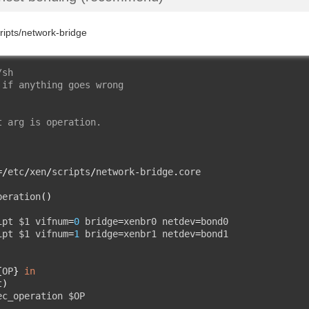
cripts/network-bridge
/sh
 if anything goes wrong
t arg is operation.
=/
etc
/
xen
/
scripts
/
network
-
bridge
.
core

peration
()
ipt $1 vifnum
=
0
 bridge
=
xenbr0 netdev
=
bond0

ipt $1 vifnum
=
1
 bridge
=
xenbr1 netdev
=
{
OP
}
in
t
)
ec_operation $OP
