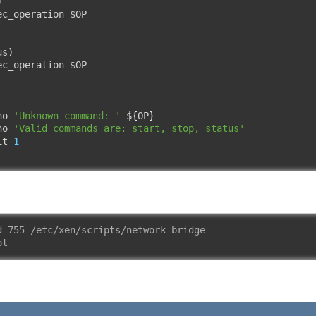
)
ec_operation $OP

us
)
ec_operation $OP

ho 
'Unknown command: '
 $
{
OP
}
ho 
'Valid commands are: start, stop, status'
it 
1
d 755 /etc/xen/scripts/network-bridge
ot