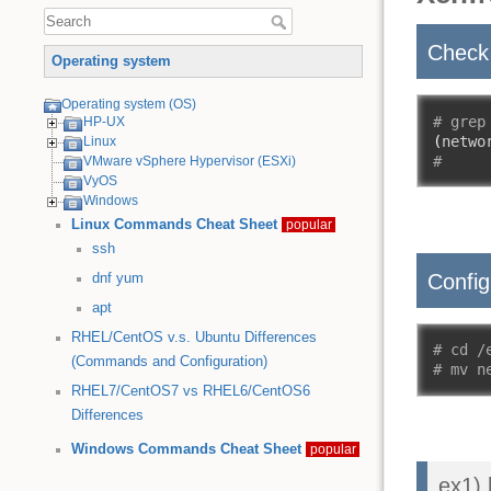
Check 
Operating system
Operating system (OS)
# grep
HP-UX
(
netwo
Linux
#
VMware vSphere Hypervisor (ESXi)
VyOS
Windows
Linux Commands Cheat Sheet
popular
ssh
Config
dnf
yum
apt
RHEL/CentOS v.s. Ubuntu Differences
# cd /
(Commands and Configuration)
# mv n
RHEL7/CentOS7 vs RHEL6/CentOS6
Differences
Windows Commands Cheat Sheet
popular
ex1)