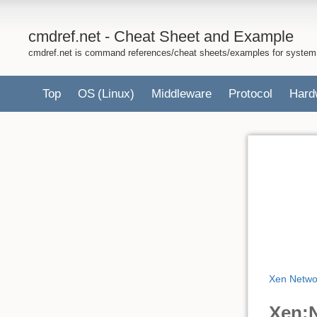
cmdref.net - Cheat Sheet and Example
cmdref.net is command references/cheat sheets/examples for system
Top
OS
(Linux)
Middleware
Protocol
Hard
Xen Netwo
Xen:N