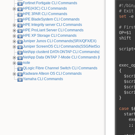
Fortinet Fortigate CLI Commands
#!/bin
HPE(H3C) CLI Commands
# Exit
HPE 3PAR CLI Commands
set
-
e

HPE BladeSystem CLI Commands
HPE Integrity server CLI Commands
# Firs
HPE ProLiant Server CLI Commands
OP
=
$1

HPE XP Storage CLI Commands
shift

Juniper Junos CLI Commands(SRX/QFX/EX)
Juniper ScreenOS CLI Commands(SSG/NetScreen) [Old Device]
script
NetApp clusterd DATA ONTAP CLI Commands(cDOT)
NetApp Data ONTAP 7-Mode CLI Commands [Old Device]
note
exec_o
QLogic Fibre Channel Switch CLI Commands
{
Radware Alteon OS CLI Commands
  $scr
Yamaha CLI Commands
  $scr
  $scr
  $scr
}
case
 $
  star
    ex
;;