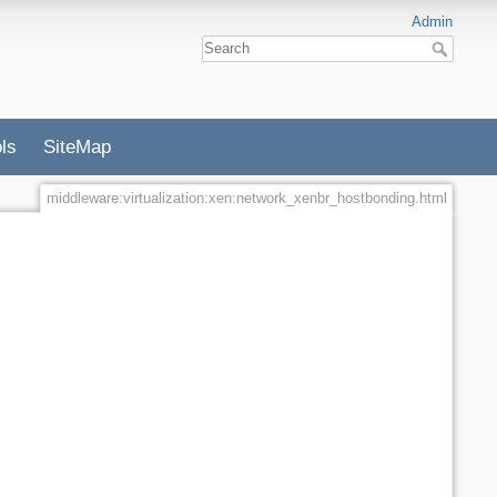
Admin
ls
SiteMap
middleware:virtualization:xen:network_xenbr_hostbonding.html