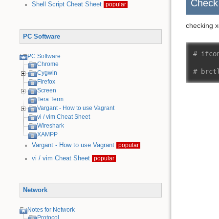
Check
Shell Script Cheat Sheet
popular
checking x
PC Software
# ifco
PC Software
Chrome
# brct
Cygwin
Firefox
Screen
Tera Term
Vargant - How to use Vagrant
vi / vim Cheat Sheet
Wireshark
XAMPP
Vargant - How to use Vagrant
popular
vi / vim Cheat Sheet
popular
Network
Notes for Network
Protocol