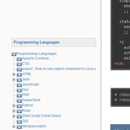
  stop
    ex
;;
  stat
    ex
;;
*)
Programming Languages
    ec
    ec
Programming Languages
    ex
Apache Cordova
esac
CSS
expect : How to use expect command in Linux with examples
HTML
Java
JavaScript
Perl
# chmo
PHP
# rebo
PowerShell
Python
Ruby
Shell Script Cheat Sheet
SQL
Windows batch