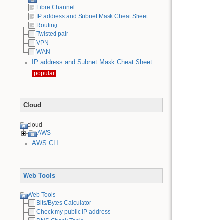
Fibre Channel
IP address and Subnet Mask Cheat Sheet
Routing
Twisted pair
VPN
WAN
IP address and Subnet Mask Cheat Sheet
popular
Cloud
cloud
AWS
AWS CLI
Web Tools
Web Tools
Bits/Bytes Calculator
Check my public IP address