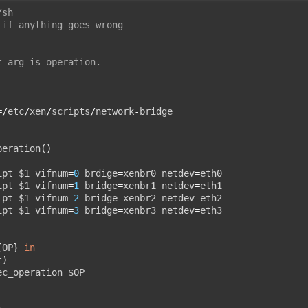
/sh
 if anything goes wrong
t arg is operation.
=/
etc
/
xen
/
scripts
/
network
-
bridge

peration
()
ipt $1 vifnum
=
0
 brdige
=
xenbr0 netdev
=
eth0

ipt $1 vifnum
=
1
 bridge
=
xenbr1 netdev
=
eth1

ipt $1 vifnum
=
2
 bridge
=
xenbr2 netdev
=
eth2

ipt $1 vifnum
=
3
 bridge
=
xenbr3 netdev
=
{
OP
}
in
t
)
ec_operation $OP
