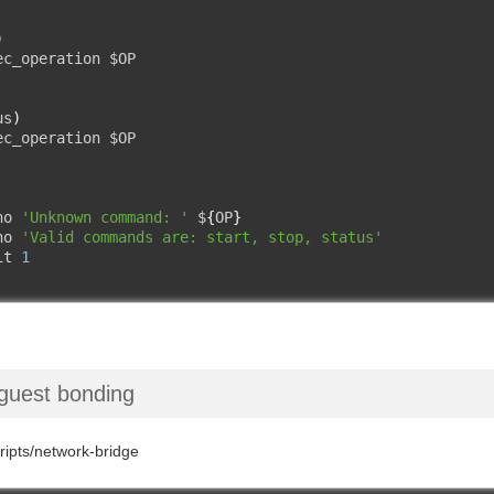
)
ec_operation $OP

us
)
ec_operation $OP

ho 
'Unknown command: '
 $
{
OP
}
ho 
'Valid commands are: start, stop, status'
it 
1
guest bonding
cripts/network-bridge