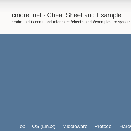
cmdref.net - Cheat Sheet and Example
cmdref.net is command references/cheat sheets/examples for system
Top
OS
(Linux)
Middleware
Protocol
Hard