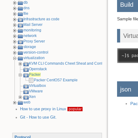
db
Build
dns
file
Sample fil
Infrastracture as code
Mail Server
monitoring
Virtu
network
Proxy Server
storage
version-control
~]
$ pa
virtualization
KVM CLI Commands Cheet Sheat and Configuration Examples
Openstack
Packer
Packer CentOS7 Example
Virtualbox
json
VMware
Xen
web
Pac
How to use proxy in Linux
popular
Git - How to use Git.
Protocol