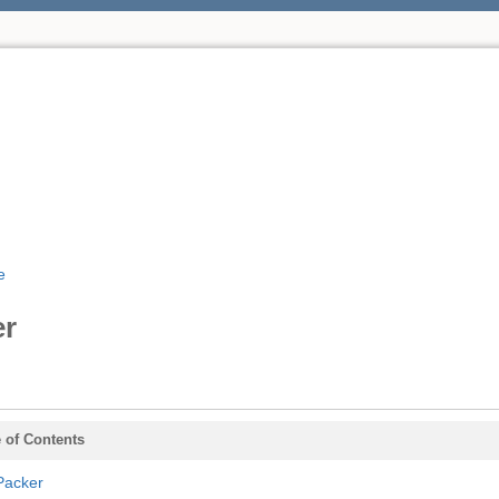
e
er
 of Contents
Packer