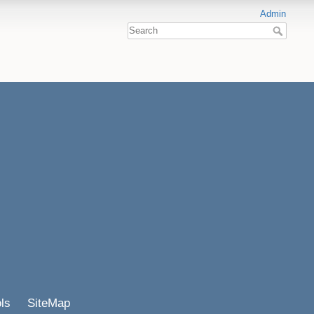
Admin
ls
SiteMap