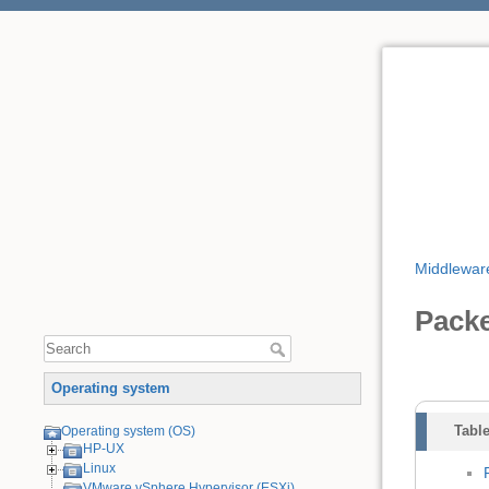
Middlewar
Pack
Operating system
Table
Operating system (OS)
HP-UX
Linux
VMware vSphere Hypervisor (ESXi)