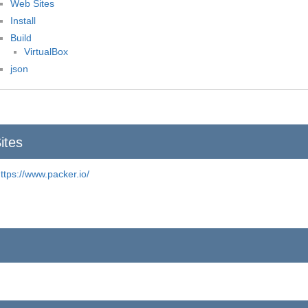
Web Sites
Install
Build
VirtualBox
json
ites
ttps://www.packer.io/