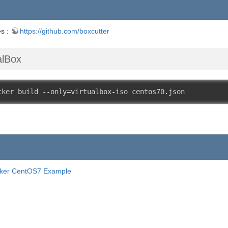
es :
https://github.com/boxcutter
alBox
cker build 
--
only
=
virtualbox
-
iso centos70
.
json
ker CentOS7 Example