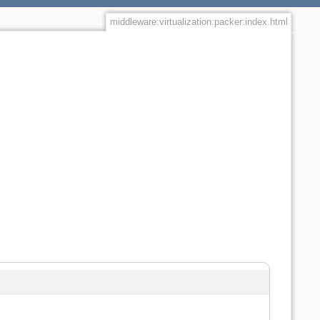
middleware:virtualization:packer:index.html