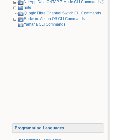
NetApp Data ONTAP 7-Mode CLI Commands [Old Device]
note
QLogic Fibre Channel Switch CLI Commands
Radware Alteon OS CLI Commands
Yamaha CLI Commands
Programming Languages