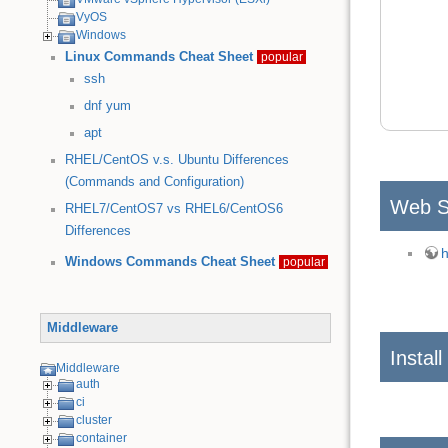
VyOS
Windows
Linux Commands Cheat Sheet
popular
ssh
dnf
yum
apt
RHEL/CentOS v.s. Ubuntu Differences
(Commands and Configuration)
Web S
RHEL7/CentOS7 vs RHEL6/CentOS6
Differences
h
Windows Commands Cheat Sheet
popular
Middleware
Install
Middleware
auth
ci
cluster
container