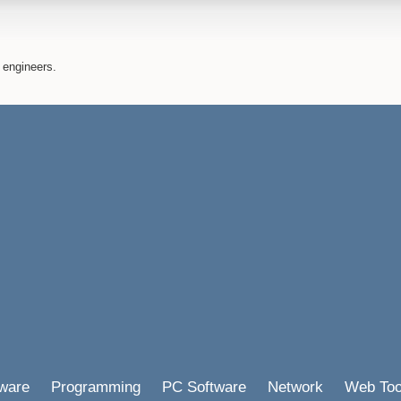
 engineers.
ware
Programming
PC Software
Network
Web Too