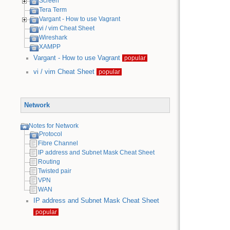
Screen
Tera Term
Vargant - How to use Vagrant
vi / vim Cheat Sheet
Wireshark
XAMPP
Vargant - How to use Vagrant
popular
vi / vim Cheat Sheet
popular
Network
Notes for Network
Protocol
Fibre Channel
IP address and Subnet Mask Cheat Sheet
Routing
Twisted pair
VPN
WAN
IP address and Subnet Mask Cheat Sheet
popular