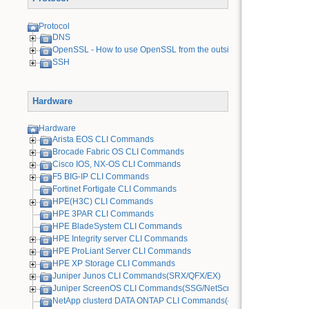
Protocol
DNS
OpenSSL - How to use OpenSSL from the outside
SSH
Hardware
Hardware
Arista EOS CLI Commands
Brocade Fabric OS CLI Commands
Cisco IOS, NX-OS CLI Commands
F5 BIG-IP CLI Commands
Fortinet Fortigate CLI Commands
HPE(H3C) CLI Commands
HPE 3PAR CLI Commands
HPE BladeSystem CLI Commands
HPE Integrity server CLI Commands
HPE ProLiant Server CLI Commands
HPE XP Storage CLI Commands
Juniper Junos CLI Commands(SRX/QFX/EX)
Juniper ScreenOS CLI Commands(SSG/NetScreen) [Old Device]
NetApp clusterd DATA ONTAP CLI Commands(cDOT)