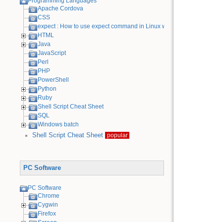
Programming Languages
Apache Cordova
CSS
expect : How to use expect command in Linux with examples
HTML
Java
JavaScript
Perl
PHP
PowerShell
Python
Ruby
Shell Script Cheat Sheet
SQL
Windows batch
Shell Script Cheat Sheet
popular
PC Software
PC Software
Chrome
Cygwin
Firefox