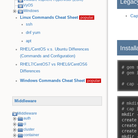
Legac
VyOS
Windows
Cap
Linux Commands Cheat Sheet
popular
ssh
dnf
yum
apt
Install
RHEL/CentOS v.s. Ubuntu Differences
(Commands and Configuration)
RHEL7/CentOS7 vs RHEL6/CentOS6
# gem 
Differences
# gem 
Windows Commands Cheat Sheet
popular
# cap 
Middleware
# mkdi
# cap 
Middleware
mkdir 
auth
create
ci
create
cluster
create
container
mkdir 