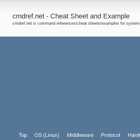
cmdref.net - Cheat Sheet and Example
cmdref.net is command references/cheat sheets/examples for system
Top
OS
(Linux)
Middleware
Protocol
Hard