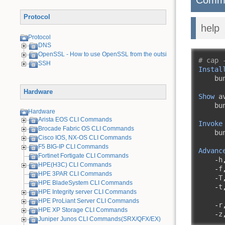
Protocol
help
Protocol
DNS
OpenSSL - How to use OpenSSL from the outside
# cap 
SSH
Instal
    bu
Hardware
Show
 a
    bu
Hardware
Arista EOS CLI Commands
Invoke
Brocade Fabric OS CLI Commands
    bu
Cisco IOS, NX-OS CLI Commands
F5 BIG-IP CLI Commands
Advanc
Fortinet Fortigate CLI Commands
-
h
HPE(H3C) CLI Commands
-
f
HPE 3PAR CLI Commands
-
T
HPE BladeSystem CLI Commands
-
t
HPE Integrity server CLI Commands
HPE ProLiant Server CLI Commands
-
r
HPE XP Storage CLI Commands
-
z
Juniper Junos CLI Commands(SRX/QFX/EX)