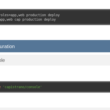
roles
=
app
,
web production deploy

app
,
web cap production deploy
uration
ole
e
'capistrano/console'