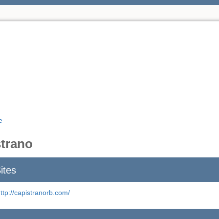
e
trano
ites
ttp://capistranorb.com/