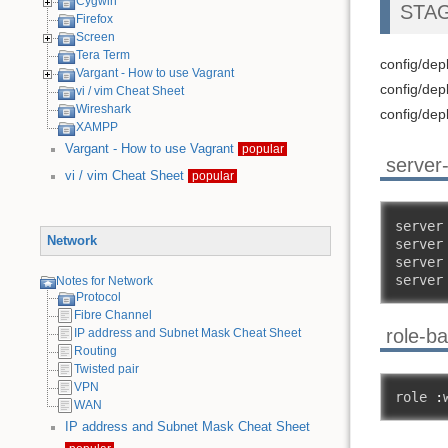
Cygwin
STAG
Firefox
Screen
Tera Term
config/de
Vargant - How to use Vagrant
config/dep
vi / vim Cheat Sheet
Wireshark
config/dep
XAMPP
Vargant - How to use Vagrant
popular
server
vi / vim Cheat Sheet
popular
server
Network
server
server
server
Notes for Network
Protocol
Fibre Channel
role-b
IP address and Subnet Mask Cheat Sheet
Routing
Twisted pair
VPN
role 
:
WAN
IP address and Subnet Mask Cheat Sheet