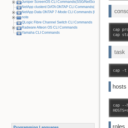
Juniper ScreenOS CLI Commands(SSG/NetScreen) [Old Device]
NetApp clusterd DATA ONTAP CLI Commands(cDOT)
cons
NetApp Data ONTAP 7-Mode CLI Commands [Old Device]
note
QLogic Fibre Channel Switch CLI Commands
Radware Alteon OS CLI Commands
cap pr
Yamaha CLI Commands
cap st
task
cap 
-
t
hosts
cap 
--
HOSTS
=
roles
Programming Languages