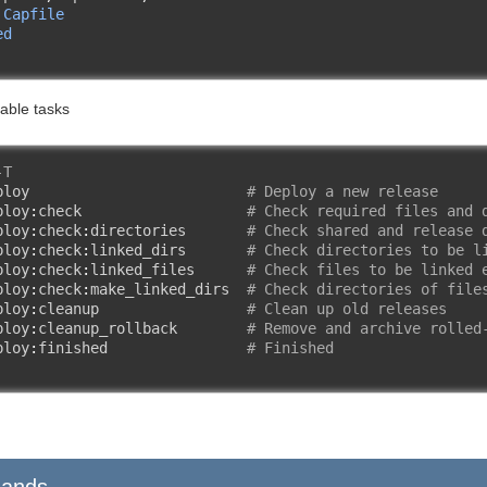
 
Capfile
ed
s
ilable tasks
-T
ploy                         
# Deploy a new release
ploy
:
check                   
# Check required files and 
ploy
:
check
:
directories       
# Check shared and release 
ploy
:
check
:
linked_dirs       
# Check directories to be l
ploy
:
check
:
linked_files      
# Check files to be linked 
ploy
:
check
:
make_linked_dirs  
# Check directories of file
ploy
:
cleanup                 
# Clean up old releases
ploy
:
cleanup_rollback        
# Remove and archive rolled
ploy
:
finished                
# Finished
ands