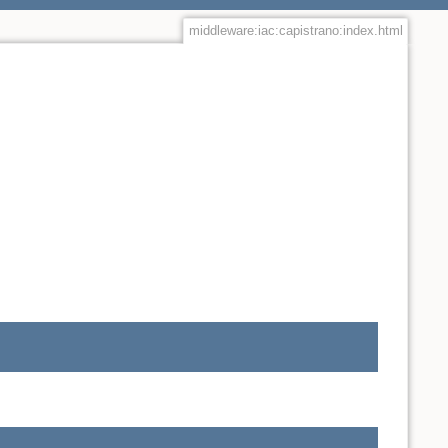
middleware:iac:capistrano:index.html