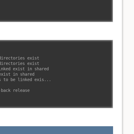
directories exist
directories exist
inked exist in shared
exist in shared
s to be linked exis...
-back release