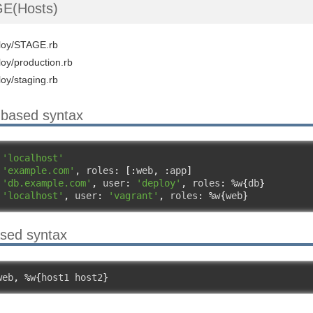
E(Hosts)
ploy/STAGE.rb
loy/production.rb
loy/staging.rb
-based syntax
 
'localhost'
 
'example.com'
,
 roles
:
[:
web
,
:
app
]
 
'db.example.com'
,
 user
:
'deploy'
,
 roles
:
%
w
{
db
}
 
'localhost'
,
 user
:
'vagrant'
,
 roles
:
%
w
{
web
}
ased syntax
web
,
%
w
{
host1 host2
}