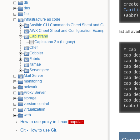
db
create
dns
Capifi
file
(
abbr
)
Infrastracture as code
Ansible CLI Commands Cheet Sheat and Configuration Example
AWX Cheet Sheat and Configuration Examples
list all ava
Capistrano
Capistrano 2.x (Legacy)
Chef
# cap 
Cobbler
cap de
Fabric
cap de
Itamae
cap de
Serverspec
cap de
Mail Server
cap de
monitoring
cap de
network
cap de
Proxy Server
cap de
storage
cap de
version-control
(
abbr
)
virtualization
web
How to use proxy in Linux
popular
Git - How to use Git.
Comm