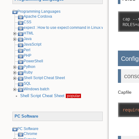
Programming Languages
Apache Cordova
cap 
--
CSS
ROLES
=
expect : How to use expect command in Linux with examples
HTML
Java
JavaScript
Perl
PHP
Config
PowerShell
Python
Ruby
cons
Shell Script Cheat Sheet
SQL
Windows batch
Capfile
Shell Script Cheat Sheet
popular
requir
PC Software
PC Software
Chrome