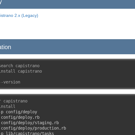
y
istrano 2.x (Legacy)
ation
search capistrano
install capistrano
--version
r capistrano
install
-
p config
/
deploy

 config
/
deploy
.
rb

 config
/
deploy
/
staging
.
rb

 config
/
deploy
/
production
.
rb

-
p lib
/
capistrano
/
tasks
