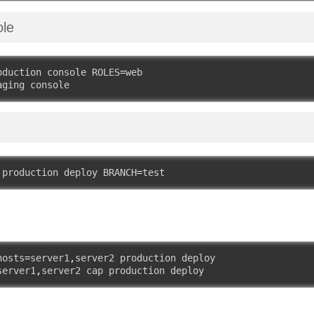
ole
oduction console ROLES
=
web

aging console
 production deploy BRANCH
=
test
hosts
=
server1
,
server2 production deploy

server1
,
server2 cap production deploy