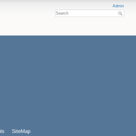
Admin
ls
SiteMap