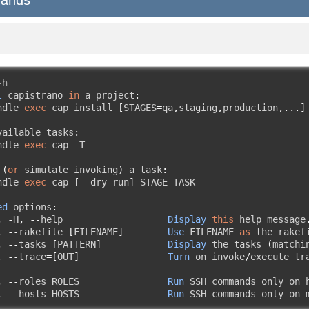
-h
l
 capistrano 
in
 a project
:
ndle 
exec
 cap install 
[
STAGES
=
qa
,
staging
,
production
,...]
vailable tasks
:
ndle 
exec
 cap 
-
T

(
or
 simulate invoking
)
 a task
:
ndle 
exec
 cap 
[--
dry
-
run
]
 STAGE TASK

ed
 options
:
,
-
H
,
--
help                   
Display
this
 help message
,
--
rakefile 
[
FILENAME
]
Use
 FILENAME 
as
 the rakef
,
--
tasks 
[
PATTERN
]
Display
 the tasks 
(
matchi
,
--
trace
=[
OUT
]
Turn
 on invoke
/
execute tr
,
--
roles ROLES                
Run
 SSH commands only on h
,
--
hosts HOSTS                
Run
 SSH commands only on 