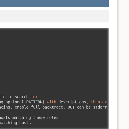
.
ile to search 
for
.
ng optional PATTERN
)
with
 descriptions
,
then
exit
.
acing
,
 enable full backtrace
.
 OUT can be stderr 
(
default
osts matching these roles

matching hosts