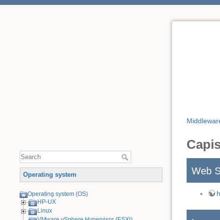
Middlewar
Capis
Web S
Operating system
h
Operating system (OS)
HP-UX
Linux
VMware vSphere Hypervisor (ESXi)