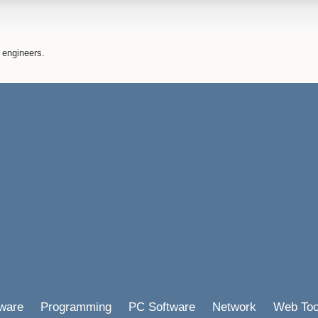
 engineers.
ware
Programming
PC Software
Network
Web Too