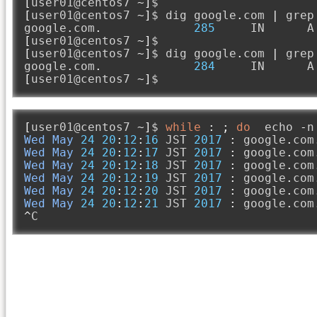
[
user01@centos7 
~]
[
user01@centos7 
~]
$ dig google
.
com 
|
 grep
google
.
com
.
285
     IN      A
[
user01@centos7 
~]
[
user01@centos7 
~]
$ dig google
.
com 
|
 grep
google
.
com
.
284
     IN      A
[
user01@centos7 
~]
$ 
[
user01@centos7 
~]
$ 
while
:
;
do
  echo 
-
n
Wed
May
24
20
:
12
:
16
 JST 
2017
:
 google
.
com
Wed
May
24
20
:
12
:
17
 JST 
2017
:
 google
.
com
Wed
May
24
20
:
12
:
18
 JST 
2017
:
 google
.
com
Wed
May
24
20
:
12
:
19
 JST 
2017
:
 google
.
com
Wed
May
24
20
:
12
:
20
 JST 
2017
:
 google
.
com
Wed
May
24
20
:
12
:
21
 JST 
2017
:
 google
.
com
^
C