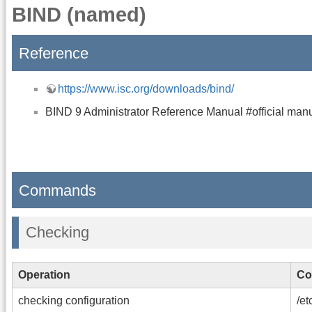
BIND (named)
Reference
https://www.isc.org/downloads/bind/
BIND 9 Administrator Reference Manual #official man
Commands
Checking
Operation
Co
checking configuration
/et