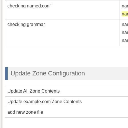
checking named.conf
na
na
checking grammar
na
na
na
Update Zone Configuration
Update All Zone Contents
Update example.com Zone Contents
add new zone file