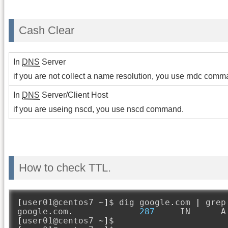
Cash Clear
In
DNS
Server
if you are not collect a name resolution, you use rndc comm
In
DNS
Server/Client Host
if you are useing nscd, you use nscd command.
How to check TTL.
[
user01@centos7 
~]
$ dig google
.
com 
|
 grep
google
.
com
.
287
     IN      A
[
user01@centos7 
~]