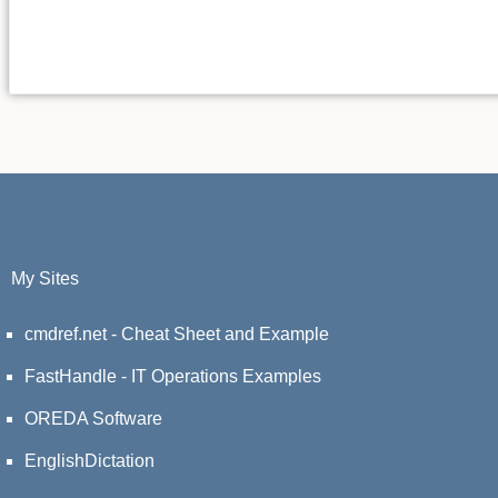
My Sites
cmdref.net - Cheat Sheet and Example
FastHandle - IT Operations Examples
OREDA Software
EnglishDictation