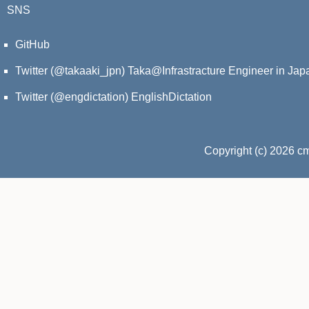
SNS
GitHub
Twitter (@takaaki_jpn)
Taka@Infrastracture Engineer in Jap
Twitter (@engdictation)
EnglishDictation
Copyright (c) 2026 c