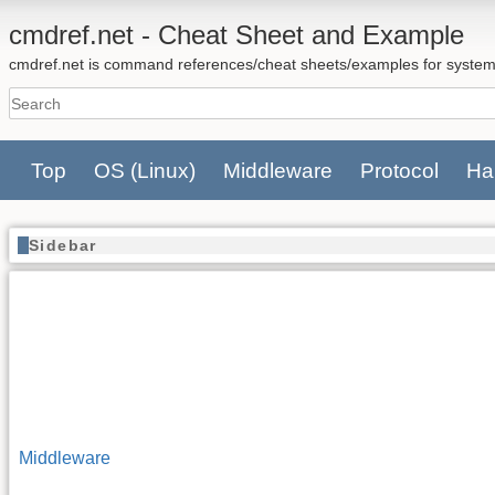
cmdref.net - Cheat Sheet and Example
cmdref.net is command references/cheat sheets/examples for system
Top
OS
(Linux)
Middleware
Protocol
Ha
Sidebar
Middleware